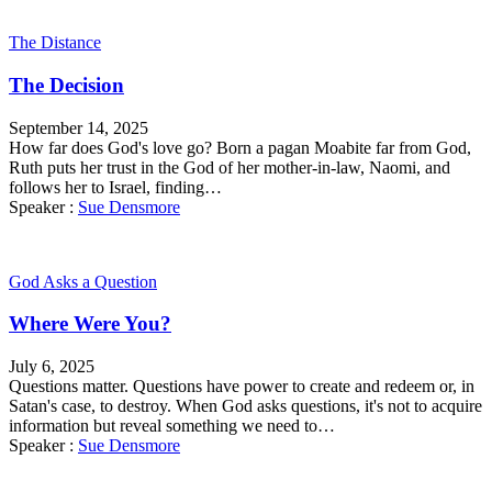
The Distance
The Decision
September 14, 2025
How far does God's love go? Born a pagan Moabite far from God,
Ruth puts her trust in the God of her mother-in-law, Naomi, and
follows her to Israel, finding…
Speaker :
Sue Densmore
God Asks a Question
Where Were You?
July 6, 2025
Questions matter. Questions have power to create and redeem or, in
Satan's case, to destroy. When God asks questions, it's not to acquire
information but reveal something we need to…
Speaker :
Sue Densmore