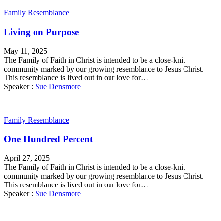
Family Resemblance
Living on Purpose
May 11, 2025
The Family of Faith in Christ is intended to be a close-knit
community marked by our growing resemblance to Jesus Christ.
This resemblance is lived out in our love for…
Speaker :
Sue Densmore
Family Resemblance
One Hundred Percent
April 27, 2025
The Family of Faith in Christ is intended to be a close-knit
community marked by our growing resemblance to Jesus Christ.
This resemblance is lived out in our love for…
Speaker :
Sue Densmore