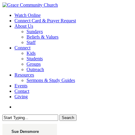
Skip
to
search
Menu
Watch Online
main
Connect Card & Prayer Request
content
About Us
Sundays
Beliefs & Values
Staff
Connect
Kids
Students
Groups
Outreach
Resources
Sermons & Study Guides
Events
Contact
Giving
search
Search
Close
Search