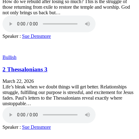
How do we rebuild after losing so much? This is the struggle of
those returning from exile to restore the temple and worship. God
not only brings us back but…
Speaker :
Sue Densmore
Bullish
2 Thessalonians 3
March 22, 2026
Life’s bleak when we doubt things will get better. Relationships
struggle, fulfilling our purpose is stressful, and excitement for Jesus
fades. Paul’s letters to the Thessalonians reveal exactly where
unstoppable…
Speaker :
Sue Densmore