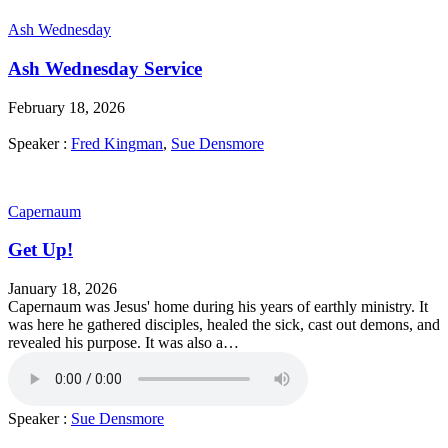
Ash Wednesday
Ash Wednesday Service
February 18, 2026
Speaker :
Fred Kingman
,
Sue Densmore
Capernaum
Get Up!
January 18, 2026
Capernaum was Jesus' home during his years of earthly ministry. It
was here he gathered disciples, healed the sick, cast out demons, and
revealed his purpose. It was also a…
Speaker :
Sue Densmore