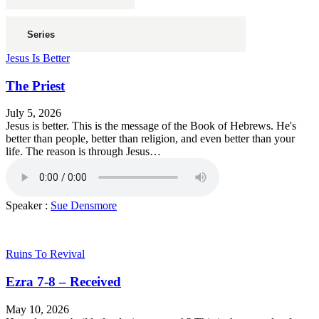
Jesus Is Better
The Priest
July 5, 2026
Jesus is better. This is the message of the Book of Hebrews. He's
better than people, better than religion, and even better than your
life. The reason is through Jesus…
Speaker :
Sue Densmore
Ruins To Revival
Ezra 7-8 – Received
May 10, 2026