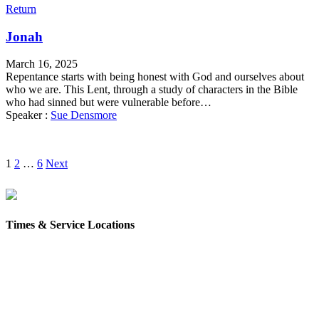
Return
Jonah
March 16, 2025
Repentance starts with being honest with God and ourselves about
who we are. This Lent, through a study of characters in the Bible
who had sinned but were vulnerable before…
Speaker :
Sue Densmore
Posts
1
2
…
6
Next
pagination
Times & Service Locations
Rochester
9AM & 10:30AM
57 Wakefield St – Rochester, NH