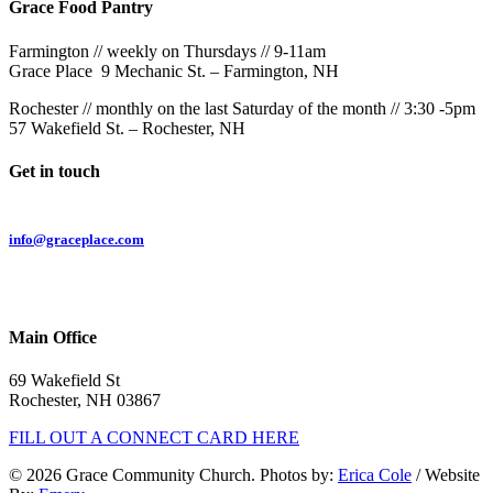
Grace Food Pantry
Farmington // weekly on Thursdays // 9-11am
Grace Place 9 Mechanic St. – Farmington, NH
Rochester // monthly on the last Saturday of the month // 3:30 -5pm
57 Wakefield St. – Rochester, NH
Get in touch
Email:
info@graceplace.com
Phone:
603.332.9689
Main Office
69 Wakefield St
Rochester, NH 03867
FILL OUT A CONNECT CARD HERE
© 2026 Grace Community Church. Photos by:
Erica Cole
/ Website