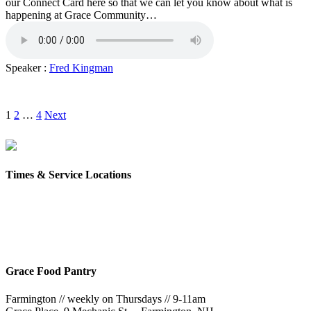
our Connect Card here so that we can let you know about what is
happening at Grace Community…
Speaker :
Fred Kingman
Posts
1
2
…
4
Next
pagination
Times & Service Locations
Rochester
9AM & 10:30AM
57 Wakefield St – Rochester, NH
Grace Food Pantry
Farmington // weekly on Thursdays // 9-11am