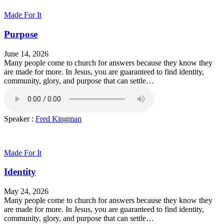
Made For It
Purpose
June 14, 2026
Many people come to church for answers because they know they
are made for more. In Jesus, you are guaranteed to find identity,
community, glory, and purpose that can settle…
Speaker :
Fred Kingman
Made For It
Identity
May 24, 2026
Many people come to church for answers because they know they
are made for more. In Jesus, you are guaranteed to find identity,
community, glory, and purpose that can settle…