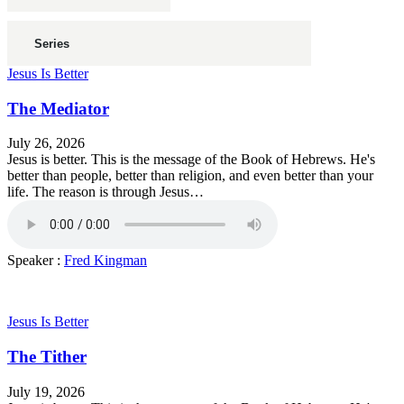
Jesus Is Better
The Mediator
July 26, 2026
Jesus is better. This is the message of the Book of Hebrews. He's
better than people, better than religion, and even better than your
life. The reason is through Jesus…
Speaker :
Fred Kingman
Jesus Is Better
The Tither
July 19, 2026