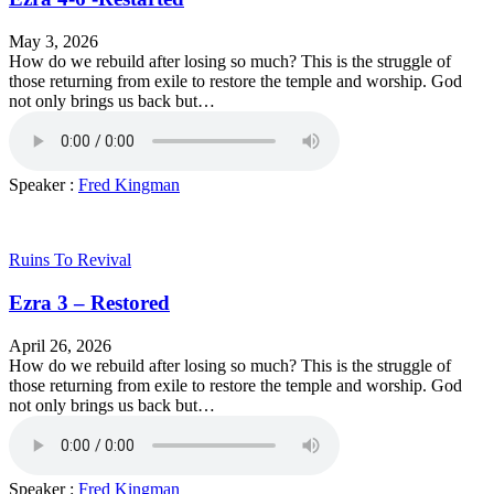
May 3, 2026
How do we rebuild after losing so much? This is the struggle of
those returning from exile to restore the temple and worship. God
not only brings us back but…
Speaker :
Fred Kingman
Ruins To Revival
Ezra 3 – Restored
April 26, 2026
How do we rebuild after losing so much? This is the struggle of
those returning from exile to restore the temple and worship. God
not only brings us back but…
Speaker :
Fred Kingman