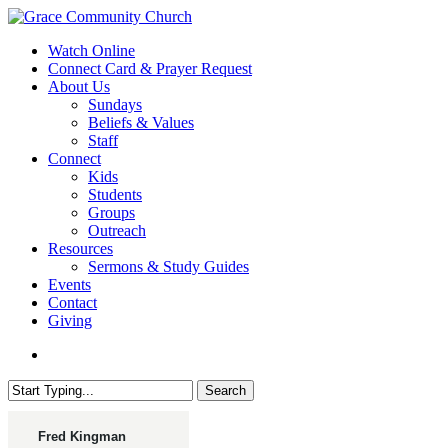
Skip
to
search
Menu
Watch Online
main
Connect Card & Prayer Request
content
About Us
Sundays
Beliefs & Values
Staff
Connect
Kids
Students
Groups
Outreach
Resources
Sermons & Study Guides
Events
Contact
Giving
search
Search
Close
Search