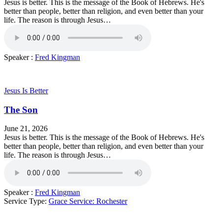
Jesus is better. This is the message of the Book of Hebrews. He's
better than people, better than religion, and even better than your
life. The reason is through Jesus…
Speaker :
Fred Kingman
Jesus Is Better
The Son
June 21, 2026
Jesus is better. This is the message of the Book of Hebrews. He's
better than people, better than religion, and even better than your
life. The reason is through Jesus…
Speaker :
Fred Kingman
Service Type:
Grace Service: Rochester