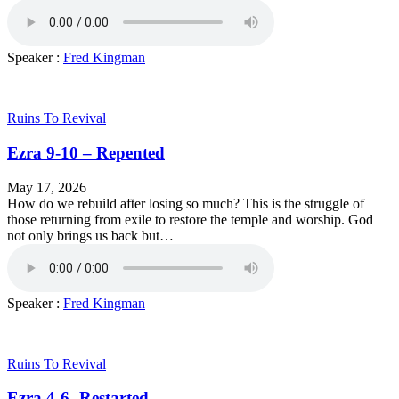
Speaker :
Fred Kingman
Ruins To Revival
Ezra 9-10 – Repented
May 17, 2026
How do we rebuild after losing so much? This is the struggle of
those returning from exile to restore the temple and worship. God
not only brings us back but…
Speaker :
Fred Kingman
Ruins To Revival
Ezra 4-6 -Restarted