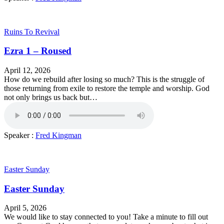
Ruins To Revival
Ezra 1 – Roused
April 12, 2026
How do we rebuild after losing so much? This is the struggle of
those returning from exile to restore the temple and worship. God
not only brings us back but…
Speaker :
Fred Kingman
Easter Sunday
Easter Sunday
April 5, 2026
We would like to stay connected to you! Take a minute to fill out