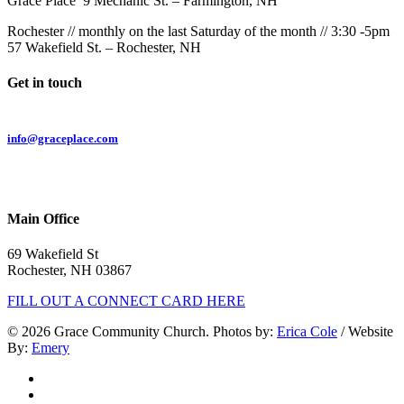
Grace Place 9 Mechanic St. – Farmington, NH
Rochester // monthly on the last Saturday of the month // 3:30 -5pm
57 Wakefield St. – Rochester, NH
Get in touch
Email:
info@graceplace.com
Phone:
603.332.9689
Main Office
69 Wakefield St
Rochester, NH 03867
FILL OUT A CONNECT CARD HERE
© 2026 Grace Community Church. Photos by:
Erica Cole
/ Website
By:
Emery
twitter
facebook