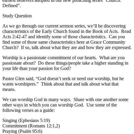
earliest believers adopted in our new preaching series “Church:
Defined”.
Study Question
As we go through our current sermon series, we’ll be discovering
characteristics of the Early Church found in the Book of Acts. Read
Acts 2:42-47 and identify some of those characteristics. Can you
find some of those same characteristics here at Grace Community
Church? If so, talk about what they are and how they are expressed.
Worship is a passionate commitment of our hearts. What are you
passionate about? Do these things/people take a higher standing in
your life than your passion for God?
Pastor Glen said, “God doesn’t seek or need our worship, but he
wants worshipers.” Think about that and talk about what that
means.
We can worship God in many ways. Share with one another some
other ways in which you can worship God. Use some of the
following verses as a guide:
Singing (Ephesians 5:19)
Commitment (Romans 12:1,2)
Praying (Psalm 95:6)