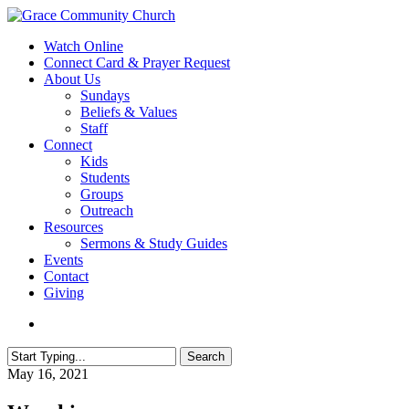
Skip
to
search
Menu
Watch Online
main
Connect Card & Prayer Request
content
About Us
Sundays
Beliefs & Values
Staff
Connect
Kids
Students
Groups
Outreach
Resources
Sermons & Study Guides
Events
Contact
Giving
search
Search
Close
May 16, 2021
Search