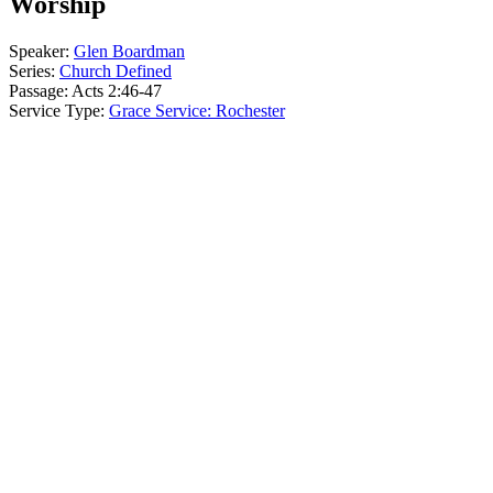
Worship
Speaker:
Glen Boardman
Series:
Church Defined
Passage:
Acts 2:46-47
Service Type:
Grace Service: Rochester