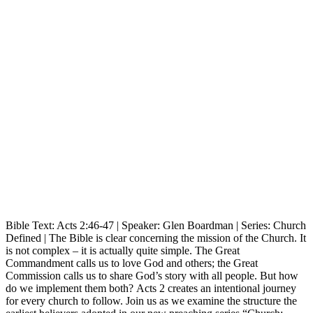
Bible Text: Acts 2:46-47 | Speaker: Glen Boardman | Series: Church
Defined | The Bible is clear concerning the mission of the Church. It
is not complex – it is actually quite simple. The Great
Commandment calls us to love God and others; the Great
Commission calls us to share God’s story with all people. But how
do we implement them both? Acts 2 creates an intentional journey
for every church to follow. Join us as we examine the structure the