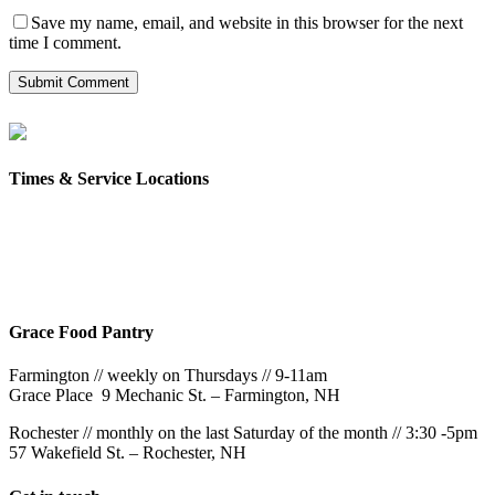
Save my name, email, and website in this browser for the next
time I comment.
Times & Service Locations
Rochester
9AM & 10:30AM
57 Wakefield St – Rochester, NH
Grace Food Pantry
Farmington // weekly on Thursdays // 9-11am
Grace Place 9 Mechanic St. – Farmington, NH
Rochester // monthly on the last Saturday of the month // 3:30 -5pm
57 Wakefield St. – Rochester, NH