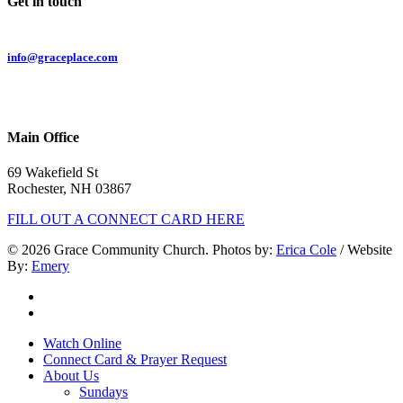
Get in touch
Email:
info@graceplace.com
Phone:
603.332.9689
Main Office
69 Wakefield St
Rochester, NH 03867
FILL OUT A CONNECT CARD HERE
© 2026 Grace Community Church. Photos by:
Erica Cole
/ Website
By:
Emery
twitter
facebook
Close
Watch Online
Menu
Connect Card & Prayer Request
About Us
Sundays