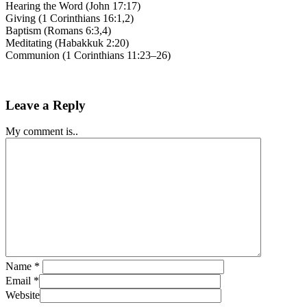
Hearing the Word (John 17:17)
Giving (1 Corinthians 16:1,2)
Baptism (Romans 6:3,4)
Meditating (Habakkuk 2:20)
Communion (1 Corinthians 11:23–26)
Leave a Reply
My comment is..
Name
*
Email
*
Website