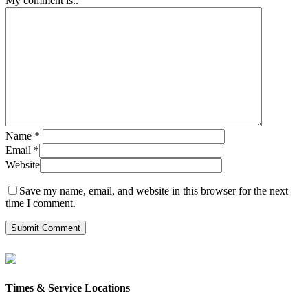
My comment is..
Name
*
Email
*
Website
Save my name, email, and website in this browser for the next
time I comment.
Times & Service Locations