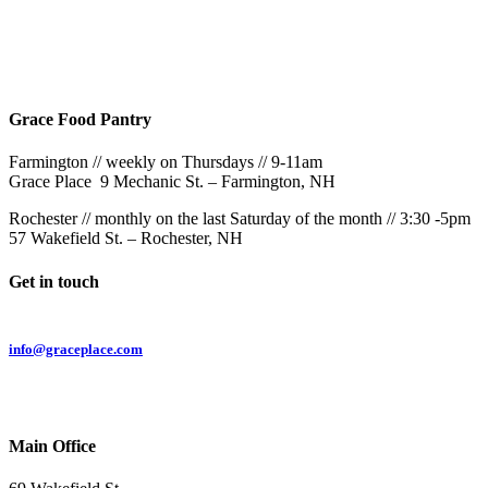
Rochester
9AM & 10:30AM
57 Wakefield St – Rochester, NH
Grace Food Pantry
Farmington // weekly on Thursdays // 9-11am
Grace Place 9 Mechanic St. – Farmington, NH
Rochester // monthly on the last Saturday of the month // 3:30 -5pm
57 Wakefield St. – Rochester, NH
Get in touch
Email:
info@graceplace.com
Phone:
603.332.9689
Main Office