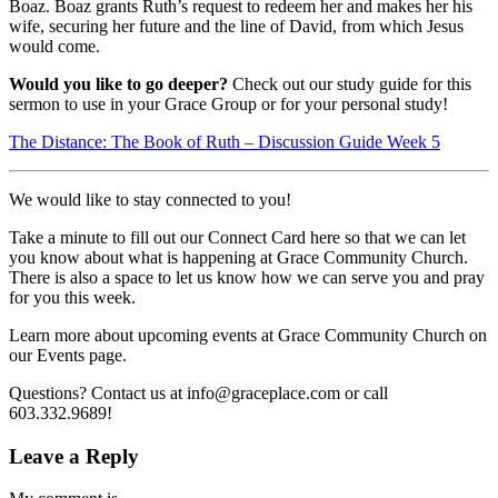
Boaz. Boaz grants Ruth’s request to redeem her and makes her his
wife, securing her future and the line of David, from which Jesus
would come.
Would you like to go deeper?
Check out our study guide for this
sermon to use in your Grace Group or for your personal study!
The Distance: The Book of Ruth – Discussion Guide Week 5
We would like to stay connected to you!
Take a minute to fill out our Connect Card here so that we can let
you know about what is happening at Grace Community Church.
There is also a space to let us know how we can serve you and pray
for you this week.
Learn more about upcoming events at Grace Community Church on
our Events page.
Questions? Contact us at info@graceplace.com or call
603.332.9689!
Leave a Reply