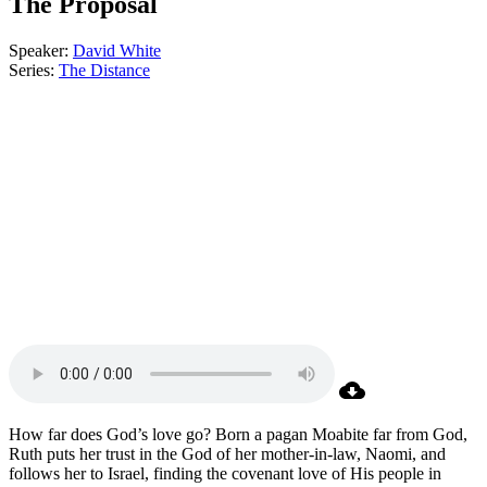
The Proposal
Speaker:
David White
Series:
The Distance
How far does God’s love go? Born a pagan Moabite far from God,
Ruth puts her trust in the God of her mother-in-law, Naomi, and
follows her to Israel, finding the covenant love of His people in