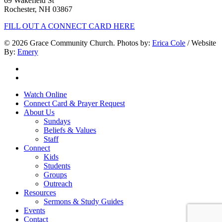
69 Wakefield St
Rochester, NH 03867
FILL OUT A CONNECT CARD HERE
© 2026 Grace Community Church. Photos by:
Erica Cole
/ Website
By:
Emery
twitter
facebook
Close
Watch Online
Menu
Connect Card & Prayer Request
About Us
Sundays
Beliefs & Values
Staff
Connect
Kids
Students
Groups
Outreach
Resources
Sermons & Study Guides
Events
Contact