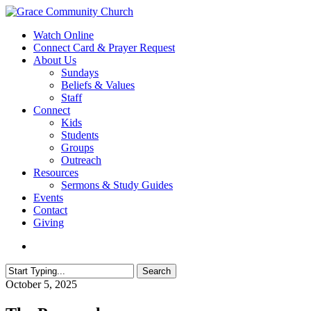
Skip
to
search
Menu
Watch Online
main
Connect Card & Prayer Request
content
About Us
Sundays
Beliefs & Values
Staff
Connect
Kids
Students
Groups
Outreach
Resources
Sermons & Study Guides
Events
Contact
Giving
search
Search
Close
October 5, 2025
Search