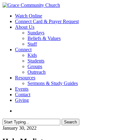
Skip
to
search
Menu
Watch Online
main
Connect Card & Prayer Request
content
About Us
Sundays
Beliefs & Values
Staff
Connect
Kids
Students
Groups
Outreach
Resources
Sermons & Study Guides
Events
Contact
Giving
search
Search
Close
January 30, 2022
Search