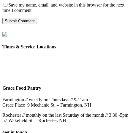
Save my name, email, and website in this browser for the next
time I comment.
Times & Service Locations
Rochester
9AM & 10:30AM
57 Wakefield St – Rochester, NH
Grace Food Pantry
Farmington // weekly on Thursdays // 9-11am
Grace Place 9 Mechanic St. – Farmington, NH
Rochester // monthly on the last Saturday of the month // 3:30 -5pm
57 Wakefield St. – Rochester, NH
Get in touch