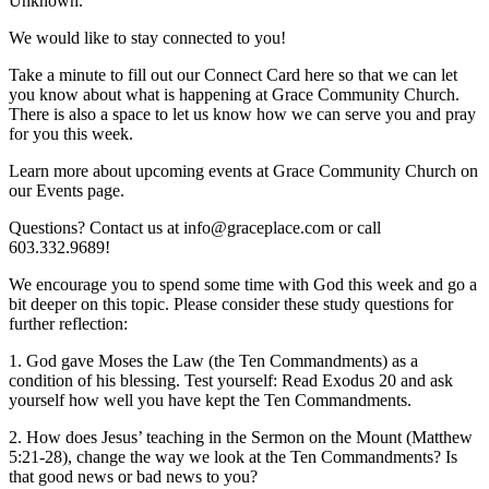
Unknown.
We would like to stay connected to you!
Take a minute to fill out our Connect Card here so that we can let
you know about what is happening at Grace Community Church.
There is also a space to let us know how we can serve you and pray
for you this week.
Learn more about upcoming events at Grace Community Church on
our Events page.
Questions? Contact us at info@graceplace.com or call
603.332.9689!
We encourage you to spend some time with God this week and go a
bit deeper on this topic. Please consider these study questions for
further reflection:
1. God gave Moses the Law (the Ten Commandments) as a
condition of his blessing. Test yourself: Read Exodus 20 and ask
yourself how well you have kept the Ten Commandments.
2. How does Jesus’ teaching in the Sermon on the Mount (Matthew
5:21-28), change the way we look at the Ten Commandments? Is
that good news or bad news to you?