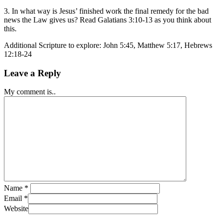
3. In what way is Jesus’ finished work the final remedy for the bad
news the Law gives us? Read Galatians 3:10-13 as you think about
this.
Additional Scripture to explore: John 5:45, Matthew 5:17, Hebrews
12:18-24
Leave a Reply
My comment is..
Name
*
Email
*
Website