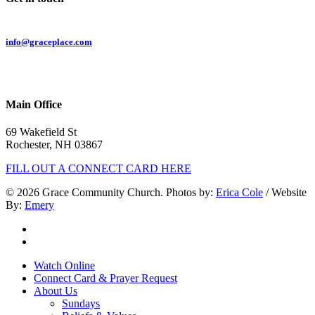
Email:
info@graceplace.com
Phone:
603.332.9689
Main Office
69 Wakefield St
Rochester, NH 03867
FILL OUT A CONNECT CARD HERE
© 2026 Grace Community Church. Photos by:
Erica Cole
/ Website
By:
Emery
twitter
facebook
Close
Watch Online
Menu
Connect Card & Prayer Request
About Us
Sundays