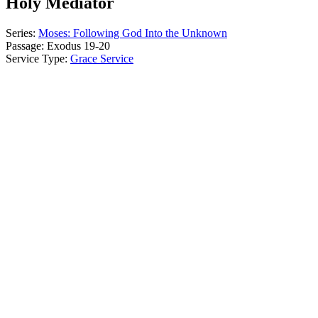
Holy Mediator
Series:
Moses: Following God Into the Unknown
Passage:
Exodus 19-20
Service Type:
Grace Service