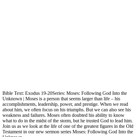
Bible Text: Exodus 19-20Series: Moses: Following God Into the
Unknown | Moses is a person that seems larger than life – his
accomplishments, leadership, power, and prestige. When we read
about him, we often focus on his triumphs. But we can also see his
weakness and failures. Moses often doubted his ability to know
what to do in the midst of the storm, but he trusted God to lead him.
Join us as we look at the life of one of the greatest figures in the Old
Testament in our new sermon series Moses: Following God Into the