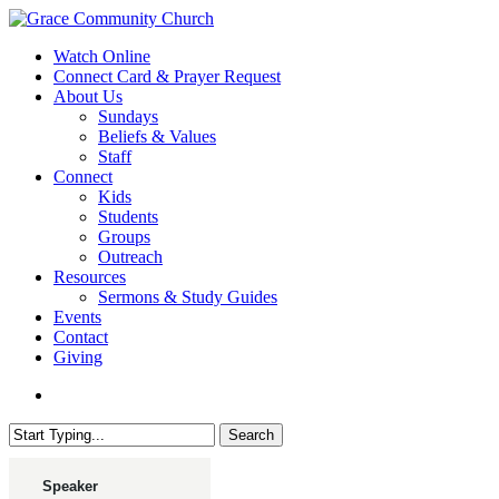
Skip
to
search
Menu
Watch Online
main
Connect Card & Prayer Request
content
About Us
Sundays
Beliefs & Values
Staff
Connect
Kids
Students
Groups
Outreach
Resources
Sermons & Study Guides
Events
Contact
Giving
search
Search
Close
Search