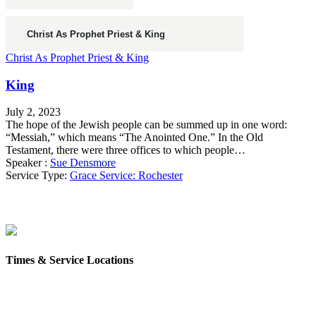
Christ As Prophet Priest & King
King
July 2, 2023
The hope of the Jewish people can be summed up in one word:
“Messiah,” which means “The Anointed One.” In the Old
Testament, there were three offices to which people…
Speaker :
Sue Densmore
Service Type:
Grace Service: Rochester
Times & Service Locations
Rochester
9AM & 10:30AM