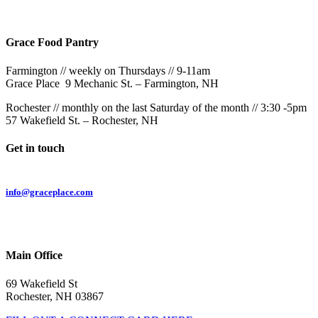
57 Wakefield St – Rochester, NH
Grace Food Pantry
Farmington // weekly on Thursdays // 9-11am
Grace Place 9 Mechanic St. – Farmington, NH
Rochester // monthly on the last Saturday of the month // 3:30 -5pm
57 Wakefield St. – Rochester, NH
Get in touch
Email:
info@graceplace.com
Phone:
603.332.9689
Main Office
69 Wakefield St
Rochester, NH 03867