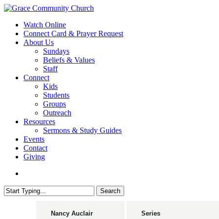
Skip
to
search
Menu
Watch Online
main
Connect Card & Prayer Request
content
About Us
Sundays
Beliefs & Values
Staff
Connect
Kids
Students
Groups
Outreach
Resources
Sermons & Study Guides
Events
Contact
Giving
search
Search
Close
Search