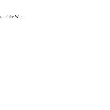
r, and the Word.