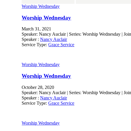
Worship Wednesday
Worship Wednesday
March 31, 2021
Speaker: Nancy Auclair | Series: Worship Wednesday | Jo
Speaker :
Nancy Auclair
Service Type:
Grace Service
Worship Wednesday
Worship Wednesday
October 28, 2020
Speaker: Nancy Auclair | Series: Worship Wednesday | Join 
Speaker :
Nancy Auclair
Service Type:
Grace Service
Worship Wednesday