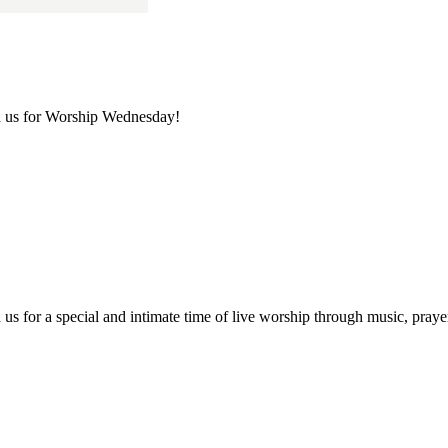
in us for Worship Wednesday!
us for a special and intimate time of live worship through music, praye