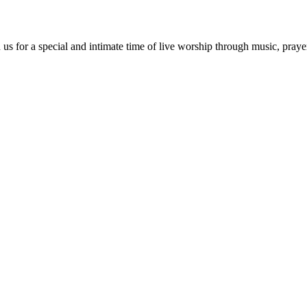
us for a special and intimate time of live worship through music, praye