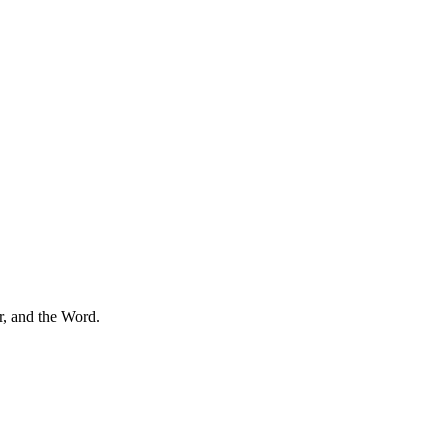
r, and the Word.