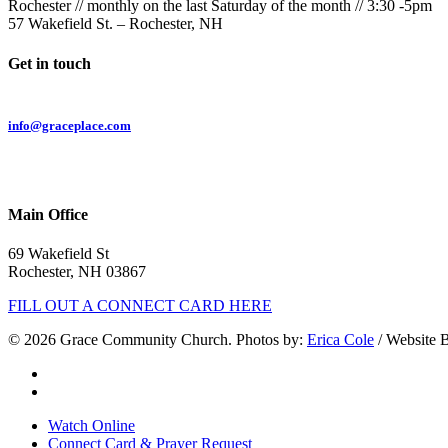
Rochester // monthly on the last Saturday of the month // 3:30 -5pm
57 Wakefield St. – Rochester, NH
Get in touch
Email:
info@graceplace.com
Phone:
603.332.9689
Main Office
69 Wakefield St
Rochester, NH 03867
FILL OUT A CONNECT CARD HERE
© 2026 Grace Community Church. Photos by:
Erica Cole
/ Website 
twitter
facebook
Close
Watch Online
Menu
Connect Card & Prayer Request