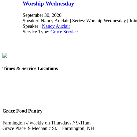
Worship Wednesday
September 30, 2020
Speaker: Nancy Auclair | Series: Worship Wednesday | Join 
Speaker :
Nancy Auclair
Service Type:
Grace Service
Times & Service Locations
Rochester
9AM & 10:30AM
57 Wakefield St – Rochester, NH
Grace Food Pantry
Farmington // weekly on Thursdays // 9-11am
Grace Place 9 Mechanic St. – Farmington, NH