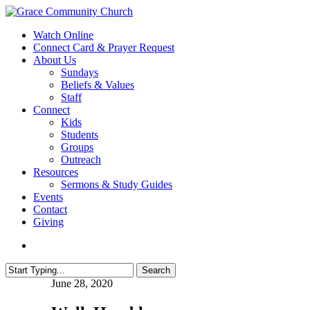
Skip
to
search
Menu
Watch Online
main
Connect Card & Prayer Request
content
About Us
Sundays
Beliefs & Values
Staff
Connect
Kids
Students
Groups
Outreach
Resources
Sermons & Study Guides
Events
Contact
Giving
search
Search
Close
June 28, 2020
Search