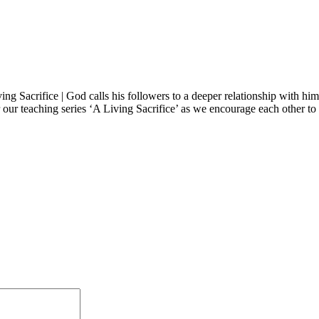
ing Sacrifice | God calls his followers to a deeper relationship with hi
our teaching series ‘A Living Sacrifice’ as we encourage each other to l