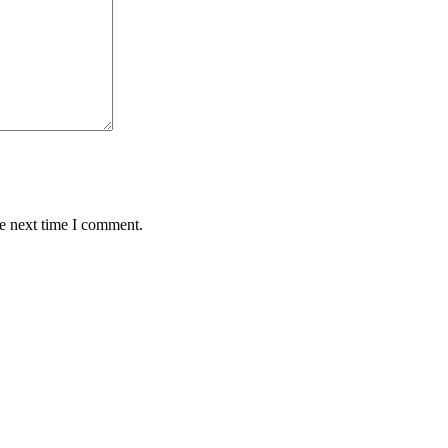
he next time I comment.