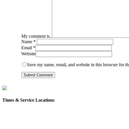
My comment is..
Name
*
Email
*
Website
Save my name, email, and website in this browser for t
Times & Service Locations
Rochester
9AM & 10:30AM
57 Wakefield St – Rochester, NH