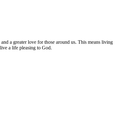
m and a greater love for those around us. This means living
ive a life pleasing to God.