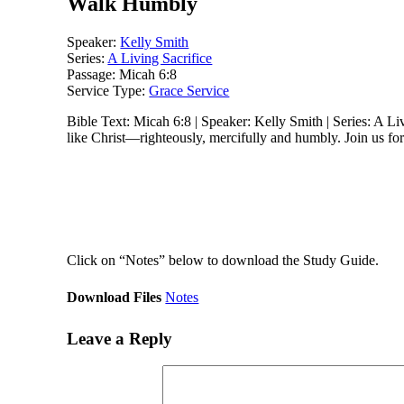
Walk Humbly
Speaker:
Kelly Smith
Series:
A Living Sacrifice
Passage:
Micah 6:8
Service Type:
Grace Service
Bible Text: Micah 6:8 | Speaker: Kelly Smith | Series: A Liv
like Christ—righteously, mercifully and humbly. Join us for 
Click on “Notes” below to download the Study Guide.
Download Files
Notes
Leave a Reply