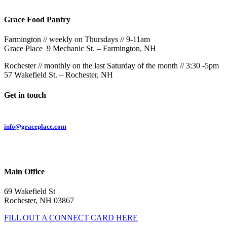
Grace Food Pantry
Farmington // weekly on Thursdays // 9-11am
Grace Place 9 Mechanic St. – Farmington, NH
Rochester // monthly on the last Saturday of the month // 3:30 -5pm
57 Wakefield St. – Rochester, NH
Get in touch
Email:
info@graceplace.com
Phone:
603.332.9689
Main Office
69 Wakefield St
Rochester, NH 03867
FILL OUT A CONNECT CARD HERE