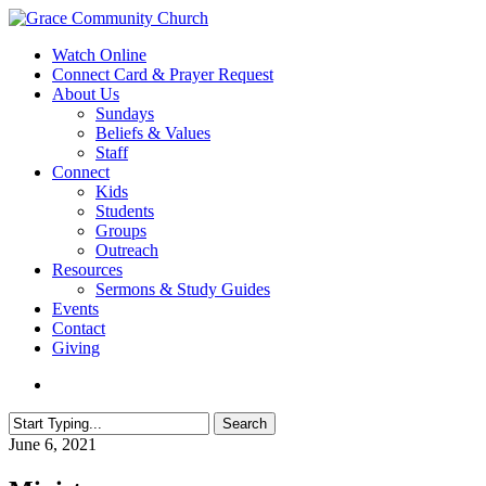
Skip
to
search
Menu
Watch Online
main
Connect Card & Prayer Request
content
About Us
Sundays
Beliefs & Values
Staff
Connect
Kids
Students
Groups
Outreach
Resources
Sermons & Study Guides
Events
Contact
Giving
search
Search
Close
June 6, 2021
Search