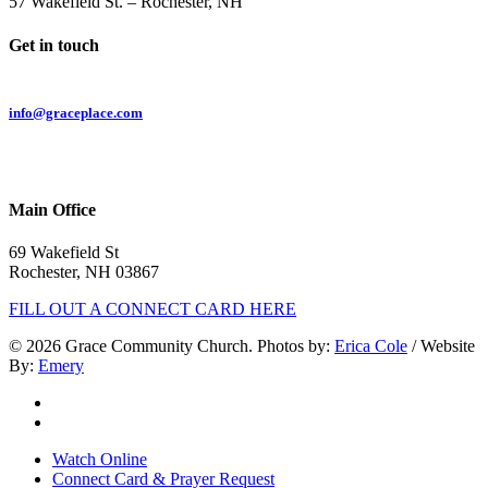
57 Wakefield St. – Rochester, NH
Get in touch
Email:
info@graceplace.com
Phone:
603.332.9689
Main Office
69 Wakefield St
Rochester, NH 03867
FILL OUT A CONNECT CARD HERE
© 2026 Grace Community Church. Photos by:
Erica Cole
/ Website
By:
Emery
twitter
facebook
Close
Watch Online
Menu
Connect Card & Prayer Request