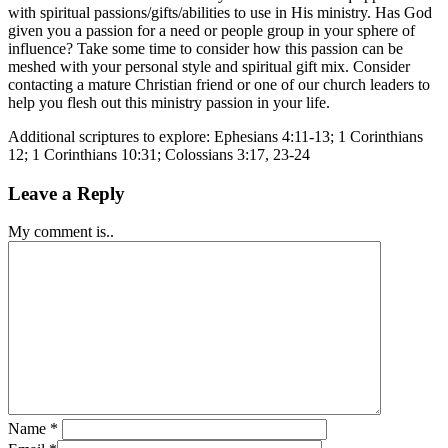
with spiritual passions/gifts/abilities to use in His ministry. Has God
given you a passion for a need or people group in your sphere of
influence? Take some time to consider how this passion can be
meshed with your personal style and spiritual gift mix. Consider
contacting a mature Christian friend or one of our church leaders to
help you flesh out this ministry passion in your life.
Additional scriptures to explore: Ephesians 4:11-13; 1 Corinthians
12; 1 Corinthians 10:31; Colossians 3:17, 23-24
Leave a Reply
My comment is..
Name
*