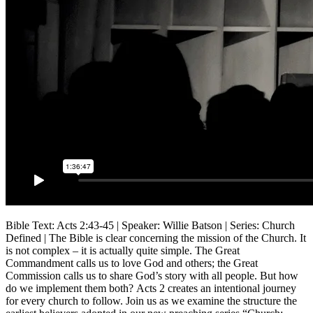
Bible Text: Acts 2:43-45 | Speaker: Willie Batson | Series: Church
Defined | The Bible is clear concerning the mission of the Church. It
is not complex – it is actually quite simple. The Great
Commandment calls us to love God and others; the Great
Commission calls us to share God’s story with all people. But how
do we implement them both? Acts 2 creates an intentional journey
for every church to follow. Join us as we examine the structure the