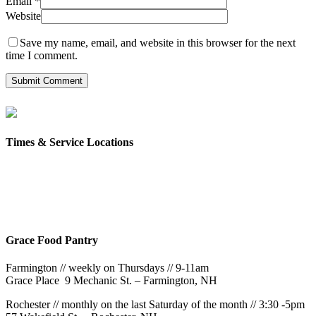
Email
*
Website
Save my name, email, and website in this browser for the next
time I comment.
Times & Service Locations
Rochester
9AM & 10:30AM
57 Wakefield St – Rochester, NH
Grace Food Pantry
Farmington // weekly on Thursdays // 9-11am
Grace Place 9 Mechanic St. – Farmington, NH
Rochester // monthly on the last Saturday of the month // 3:30 -5pm