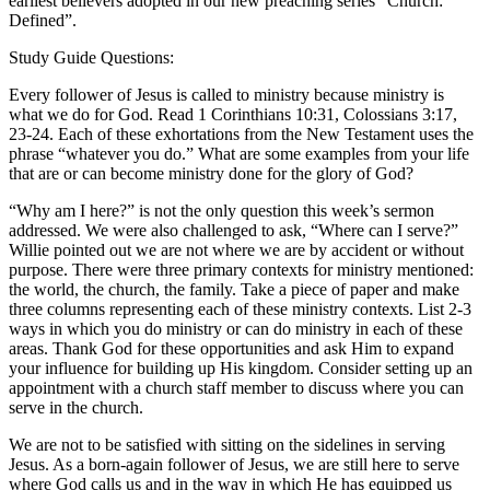
earliest believers adopted in our new preaching series “Church:
Defined”.
Study Guide Questions:
Every follower of Jesus is called to ministry because ministry is
what we do for God. Read 1 Corinthians 10:31, Colossians 3:17,
23-24. Each of these exhortations from the New Testament uses the
phrase “whatever you do.” What are some examples from your life
that are or can become ministry done for the glory of God?
“Why am I here?” is not the only question this week’s sermon
addressed. We were also challenged to ask, “Where can I serve?”
Willie pointed out we are not where we are by accident or without
purpose. There were three primary contexts for ministry mentioned:
the world, the church, the family. Take a piece of paper and make
three columns representing each of these ministry contexts. List 2-3
ways in which you do ministry or can do ministry in each of these
areas. Thank God for these opportunities and ask Him to expand
your influence for building up His kingdom. Consider setting up an
appointment with a church staff member to discuss where you can
serve in the church.
We are not to be satisfied with sitting on the sidelines in serving
Jesus. As a born-again follower of Jesus, we are still here to serve
where God calls us and in the way in which He has equipped us