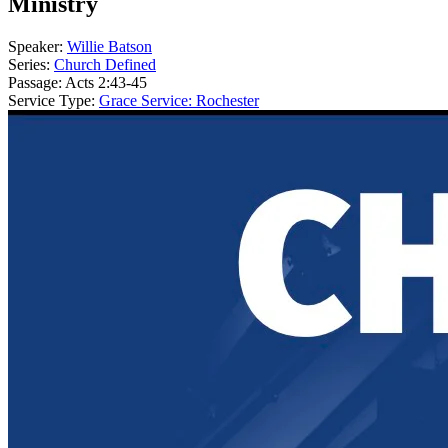
Ministry
Speaker:
Willie Batson
Series:
Church Defined
Passage:
Acts 2:43-45
Service Type:
Grace Service: Rochester