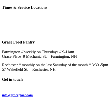
Times & Service Locations
Rochester
9AM & 10:30AM
57 Wakefield St – Rochester, NH
Grace Food Pantry
Farmington // weekly on Thursdays // 9-11am
Grace Place 9 Mechanic St. – Farmington, NH
Rochester // monthly on the last Saturday of the month // 3:30 -5pm
57 Wakefield St. – Rochester, NH
Get in touch
Email:
info@graceplace.com
Phone:
603.332.9689