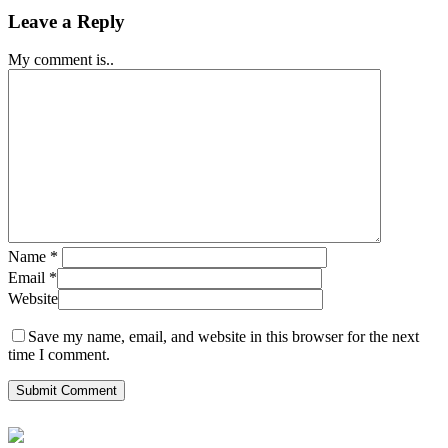
Leave a Reply
My comment is..
Name
*
Email
*
Website
Save my name, email, and website in this browser for the next
time I comment.