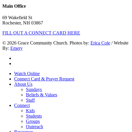
Main Office
69 Wakefield St
Rochester, NH 03867
FILL OUT A CONNECT CARD HERE
© 2026 Grace Community Church. Photos by:
Erica Cole
/ Website
By:
Emery
twitter
facebook
Close
Watch Online
Menu
Connect Card & Prayer Request
About Us
Sundays
Beliefs & Values
Staff
Connect
Kids
Students
Groups
Outreach
Resources