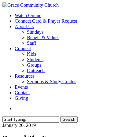
Skip
to
search
Menu
Watch Online
main
Connect Card & Prayer Request
content
About Us
Sundays
Beliefs & Values
Staff
Connect
Kids
Students
Groups
Outreach
Resources
Sermons & Study Guides
Events
Contact
Giving
search
Search
Close
January 20, 2019
Search