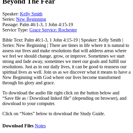
Beyond The Fear
Speaker:
Kelly Smith
Series:
New Beginning
Passage:
Palm 46:1-3, 1 John 4:15-19
Service Type:
Grace Service: Rochester
Bible Text: Palm 46:1-3, 1 John 4:15-19 | Speaker: Kelly Smith |
Series: New Beginning | There are times in life where it is natural to
assess our lives and make resolutions that will address areas where
we feel we should change, grow, or improve. Sometimes we start
strong and fade away, sometimes we meet our goals and fulfill our
resolutions. Just as in our daily lives, it can be good to reassess our
spiritual lives as well. Join us as we discover what it means to have a
New Beginning with God where our lives become transformed
through his glory and grace.
To download the audio file right click on the button below and
“Save file as / Download linked file” (depending on browser), and
download to your computer.
Click on “Notes” below to download the Study Guide.
Download Files
Notes