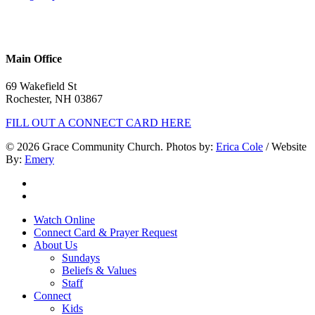
Phone:
603.332.9689
Main Office
69 Wakefield St
Rochester, NH 03867
FILL OUT A CONNECT CARD HERE
© 2026 Grace Community Church. Photos by:
Erica Cole
/ Website
By:
Emery
twitter
facebook
Close
Watch Online
Menu
Connect Card & Prayer Request
About Us
Sundays
Beliefs & Values
Staff
Connect
Kids