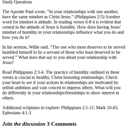
Study Questions
The Apostle Paul wrote, “In your relationships with one another,
have the same mindset as Christ Jesus.” (Philippians 2:5) Another
word for mindset is attitude. In reading verses 6-8 it is evident that
central to the attitude of Jesus is humility. How does having Jesus’
mindset of humility in your relationships influence what you do and
how you do it?
In his sermon, Willie said, “The one who most deserves to be served
humbled himself to be a servant of those who least deserved to be
served.” What does that say to you about your relationship with
Jesus?
Read Philippians 2:3-4. The practice of humility outlined in these
verses is crucial to healthy, Christ honoring relationships. Check
your heart to see if your actions in relationships are motivated by
selfish ambition and vain conceit to impress others. What will you
do differently in your relationships/friendships to show interest in
others.
Additional scriptures to explore: Philippians 2:1-11; Mark 10:45;
Ephesians 4:1-3
Join the discussion
3 Comments