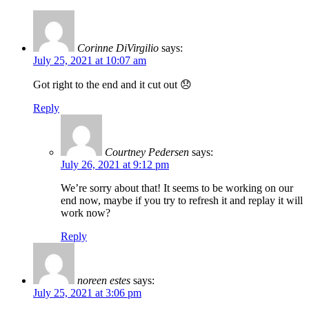
Corinne DiVirgilio
says:
July 25, 2021 at 10:07 am
Got right to the end and it cut out 😞
Reply
Courtney Pedersen
says:
July 26, 2021 at 9:12 pm
We’re sorry about that! It seems to be working on our
end now, maybe if you try to refresh it and replay it will
work now?
Reply
noreen estes
says:
July 25, 2021 at 3:06 pm