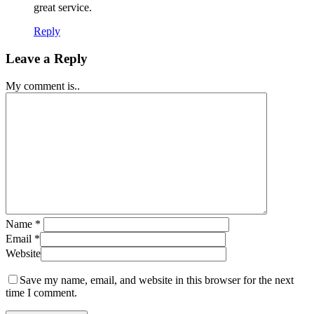
great service.
Reply
Leave a Reply
My comment is..
Name
*
Email
*
Website
Save my name, email, and website in this browser for the next
time I comment.