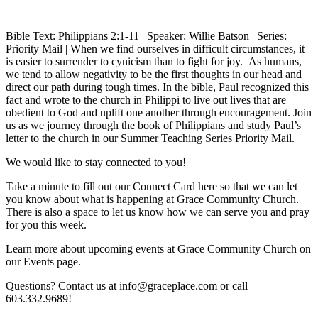
Bible Text: Philippians 2:1-11 | Speaker: Willie Batson | Series:
Priority Mail | When we find ourselves in difficult circumstances, it
is easier to surrender to cynicism than to fight for joy. As humans,
we tend to allow negativity to be the first thoughts in our head and
direct our path during tough times. In the bible, Paul recognized this
fact and wrote to the church in Philippi to live out lives that are
obedient to God and uplift one another through encouragement. Join
us as we journey through the book of Philippians and study Paul’s
letter to the church in our Summer Teaching Series Priority Mail.
We would like to stay connected to you!
Take a minute to fill out our Connect Card here so that we can let
you know about what is happening at Grace Community Church.
There is also a space to let us know how we can serve you and pray
for you this week.
Learn more about upcoming events at Grace Community Church on
our Events page.
Questions? Contact us at info@graceplace.com or call
603.332.9689!