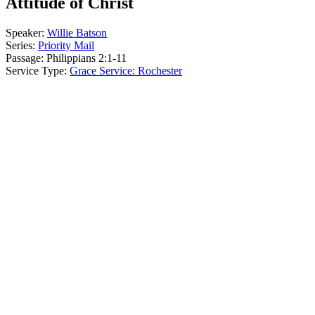
Attitude of Christ
Speaker:
Willie Batson
Series:
Priority Mail
Passage:
Philippians 2:1-11
Service Type:
Grace Service: Rochester