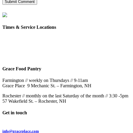
Times & Service Locations
Rochester
9AM & 10:30AM
57 Wakefield St – Rochester, NH
Grace Food Pantry
Farmington // weekly on Thursdays // 9-11am
Grace Place 9 Mechanic St. – Farmington, NH
Rochester // monthly on the last Saturday of the month // 3:30 -5pm
57 Wakefield St. – Rochester, NH
Get in touch
Email:
info@graceplace.com