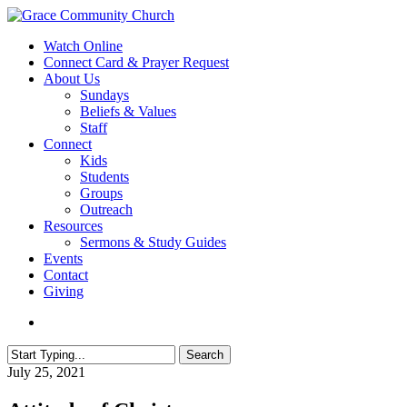
Skip
to
search
Menu
Watch Online
main
Connect Card & Prayer Request
content
About Us
Sundays
Beliefs & Values
Staff
Connect
Kids
Students
Groups
Outreach
Resources
Sermons & Study Guides
Events
Contact
Giving
search
Search
Close
July 25, 2021
Search