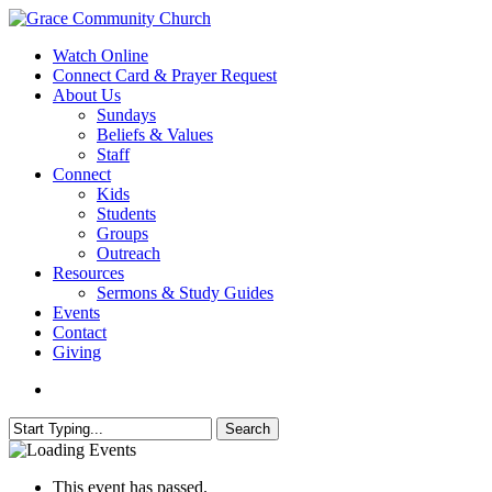
Skip
to
search
Menu
Watch Online
main
Connect Card & Prayer Request
content
About Us
Sundays
Beliefs & Values
Staff
Connect
Kids
Students
Groups
Outreach
Resources
Sermons & Study Guides
Events
Contact
Giving
search
Search
Close
Search
This event has passed.