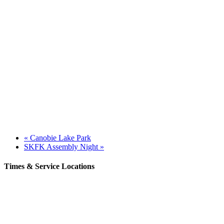
«
Canobie Lake Park
SKFK Assembly Night
»
Times & Service Locations
Rochester
9AM & 10:30AM
57 Wakefield St – Rochester, NH