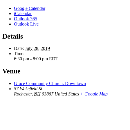
Google Calendar
iCalendar
Outlook 365
Outlook Live
Details
Date:
July 28, 2019
Time:
6:30 pm - 8:00 pm
EDT
Venue
Grace Community Church: Downtown
57 Wakefield St
Rochester
,
NH
03867
United States
+ Google Map