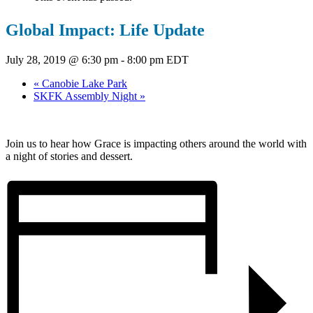
Global Impact: Life Update
July 28, 2019 @ 6:30 pm
-
8:00 pm
EDT
«
Canobie Lake Park
SKFK Assembly Night
»
Join us to hear how Grace is impacting others around the world with
a night of stories and dessert.