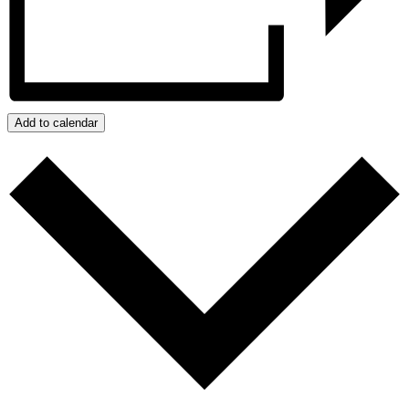
Add to calendar