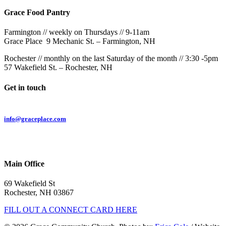
Grace Food Pantry
Farmington // weekly on Thursdays // 9-11am
Grace Place 9 Mechanic St. – Farmington, NH
Rochester // monthly on the last Saturday of the month // 3:30 -5pm
57 Wakefield St. – Rochester, NH
Get in touch
Email:
info@graceplace.com
Phone:
603.332.9689
Main Office
69 Wakefield St
Rochester, NH 03867
FILL OUT A CONNECT CARD HERE