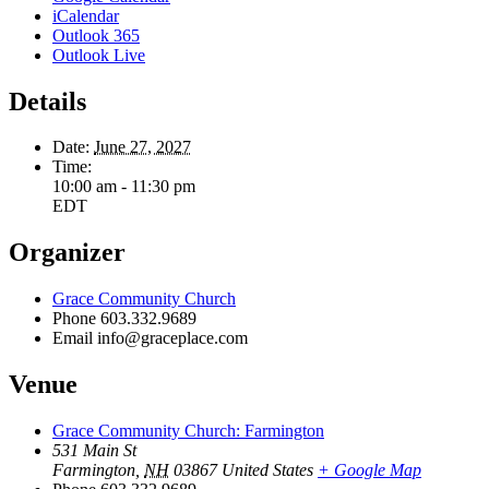
iCalendar
Outlook 365
Outlook Live
Details
Date:
June 27, 2027
Time:
10:00 am - 11:30 pm
EDT
Organizer
Grace Community Church
Phone
603.332.9689
Email
info@graceplace.com
Venue
Grace Community Church: Farmington
531 Main St
Farmington
,
NH
03867
United States
+ Google Map