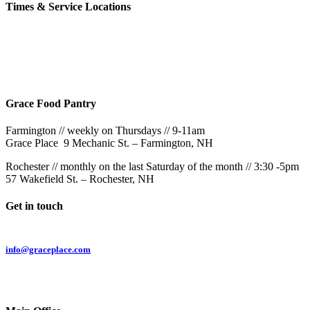
Times & Service Locations
Rochester
9AM & 10:30AM
57 Wakefield St – Rochester, NH
Grace Food Pantry
Farmington // weekly on Thursdays // 9-11am
Grace Place 9 Mechanic St. – Farmington, NH
Rochester // monthly on the last Saturday of the month // 3:30 -5pm
57 Wakefield St. – Rochester, NH
Get in touch
Email:
info@graceplace.com
Phone:
603.332.9689