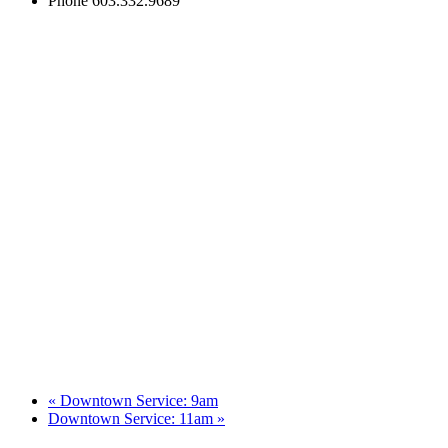
Phone
603.332.9689
«
Downtown Service: 9am
Downtown Service: 11am
»