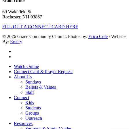
Main Office
69 Wakefield St
Rochester, NH 03867
FILL OUT A CONNECT CARD HERE
© 2026 Grace Community Church. Photos by:
Erica Cole
/ Website
By:
Emery
twitter
facebook
Close
Watch Online
Menu
Connect Card & Prayer Request
About Us
Sundays
Beliefs & Values
Staff
Connect
Kids
Students
Groups
Outreach
Resources
Sermons & Study Guides