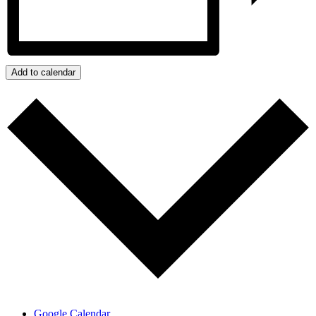
Add to calendar
Google Calendar