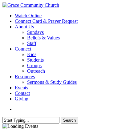
Skip
to
search
Menu
Watch Online
main
Connect Card & Prayer Request
content
About Us
Sundays
Beliefs & Values
Staff
Connect
Kids
Students
Groups
Outreach
Resources
Sermons & Study Guides
Events
Contact
Giving
search
Search
Close
Search