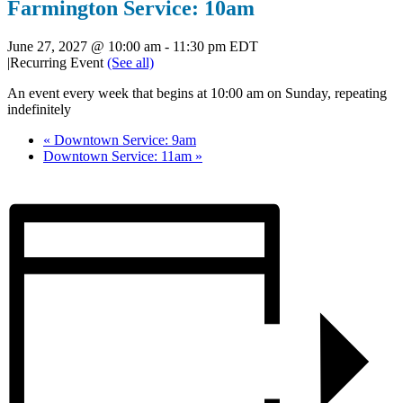
Farmington Service: 10am
June 27, 2027 @ 10:00 am
-
11:30 pm
EDT
|
Recurring Event
(See all)
An event every week that begins at 10:00 am on Sunday, repeating
indefinitely
«
Downtown Service: 9am
Downtown Service: 11am
»