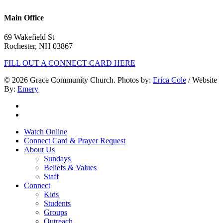
603.332.9689
Main Office
69 Wakefield St
Rochester, NH 03867
FILL OUT A CONNECT CARD HERE
© 2026 Grace Community Church. Photos by:
Erica Cole
/ Website
By:
Emery
twitter
facebook
Close
Watch Online
Menu
Connect Card & Prayer Request
About Us
Sundays
Beliefs & Values
Staff
Connect
Kids
Students
Groups
Outreach