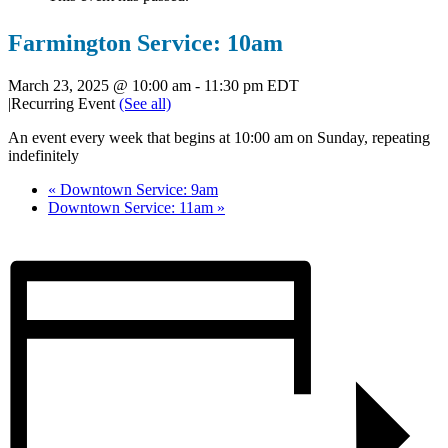
Farmington Service: 10am
March 23, 2025 @ 10:00 am
-
11:30 pm
EDT
|
Recurring Event
(See all)
An event every week that begins at 10:00 am on Sunday, repeating
indefinitely
«
Downtown Service: 9am
Downtown Service: 11am
»