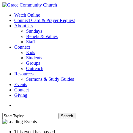
Skip
to
search
Menu
Watch Online
main
Connect Card & Prayer Request
content
About Us
Sundays
Beliefs & Values
Staff
Connect
Kids
Students
Groups
Outreach
Resources
Sermons & Study Guides
Events
Contact
Giving
search
Search
Close
Search
This event has passed.