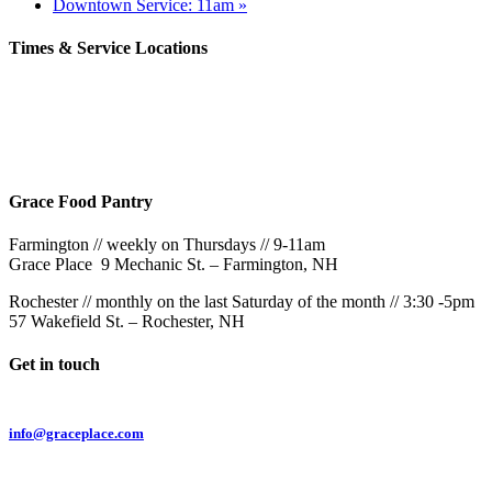
Downtown Service: 11am
»
Times & Service Locations
Rochester
9AM & 10:30AM
57 Wakefield St – Rochester, NH
Grace Food Pantry
Farmington // weekly on Thursdays // 9-11am
Grace Place 9 Mechanic St. – Farmington, NH
Rochester // monthly on the last Saturday of the month // 3:30 -5pm
57 Wakefield St. – Rochester, NH
Get in touch
Email:
info@graceplace.com
Phone: