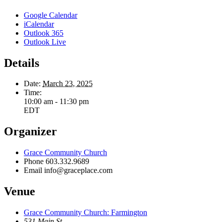
Google Calendar
iCalendar
Outlook 365
Outlook Live
Details
Date:
March 23, 2025
Time:
10:00 am - 11:30 pm
EDT
Organizer
Grace Community Church
Phone
603.332.9689
Email
info@graceplace.com
Venue
Grace Community Church: Farmington
531 Main St