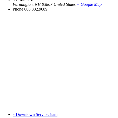
Farmington
,
NH
03867
United States
+ Google Map
Phone
603.332.9689
«
Downtown Service: 9am