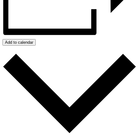
Add to calendar