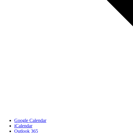
Google Calendar
iCalendar
Outlook 365