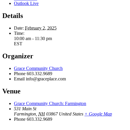
Outlook Live
Details
Date:
February 2, 2025
Time:
10:00 am - 11:30 pm
EST
Organizer
Grace Community Church
Phone
603.332.9689
Email
info@graceplace.com
Venue
Grace Community Church: Farmington
531 Main St
Farmington
,
NH
03867
United States
+ Google Map
Phone
603.332.9689