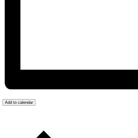
Add to calendar