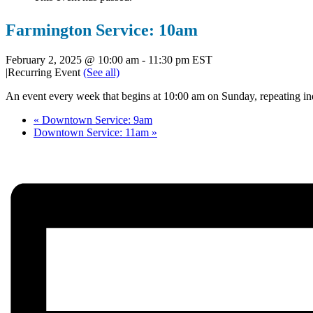
Farmington Service: 10am
February 2, 2025 @ 10:00 am
-
11:30 pm
EST
|
Recurring Event
(See all)
An event every week that begins at 10:00 am on Sunday, repeating ind
«
Downtown Service: 9am
Downtown Service: 11am
»