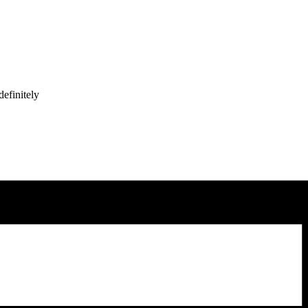
efinitely