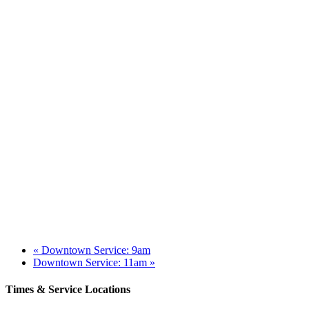
«
Downtown Service: 9am
Downtown Service: 11am
»
Times & Service Locations