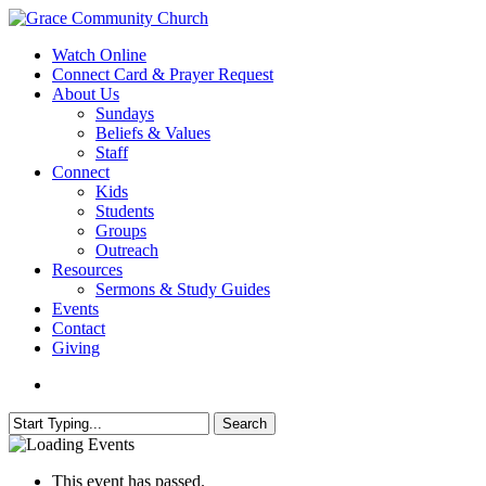
Skip
to
search
Menu
Watch Online
main
Connect Card & Prayer Request
content
About Us
Sundays
Beliefs & Values
Staff
Connect
Kids
Students
Groups
Outreach
Resources
Sermons & Study Guides
Events
Contact
Giving
search
Search
Close
Search
This event has passed.