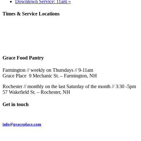
Downtown Service: 11am
»
Times & Service Locations
Rochester
9AM & 10:30AM
57 Wakefield St – Rochester, NH
Grace Food Pantry
Farmington // weekly on Thursdays // 9-11am
Grace Place 9 Mechanic St. – Farmington, NH
Rochester // monthly on the last Saturday of the month // 3:30 -5pm
57 Wakefield St. – Rochester, NH
Get in touch
Email:
info@graceplace.com
Phone: