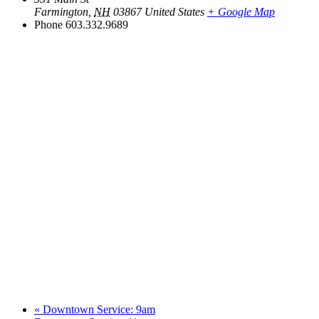
Farmington
,
NH
03867
United States
+ Google Map
Phone
603.332.9689
«
Downtown Service: 9am