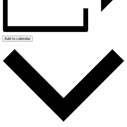
Add to calendar