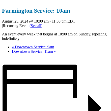
Farmington Service: 10am
August 25, 2024 @ 10:00 am
-
11:30 pm
EDT
|
Recurring Event
(See all)
An event every week that begins at 10:00 am on Sunday, repeating
indefinitely
«
Downtown Service: 9am
Downtown Service: 11am
»