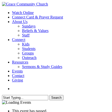
Skip
to
search
Menu
Watch Online
main
Connect Card & Prayer Request
content
About Us
Sundays
Beliefs & Values
Staff
Connect
Kids
Students
Groups
Outreach
Resources
Sermons & Study Guides
Events
Contact
Giving
search
Search
Close
Search
This event has passed.