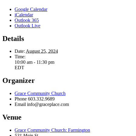
Google Calendar
iCalendar
Outlook 365
Outlook Live
Details
Date:
August 25, 2024
Time:
10:00 am - 11:30 pm
EDT
Organizer
Grace Community Church
Phone
603.332.9689
Email
info@graceplace.com
Venue
Grace Community Church: Farmington
531 Main St