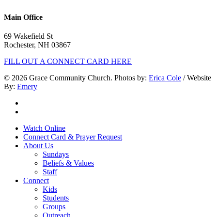
603.332.9689
Main Office
69 Wakefield St
Rochester, NH 03867
FILL OUT A CONNECT CARD HERE
© 2026 Grace Community Church. Photos by:
Erica Cole
/ Website
By:
Emery
twitter
facebook
Close
Watch Online
Menu
Connect Card & Prayer Request
About Us
Sundays
Beliefs & Values
Staff
Connect
Kids
Students
Groups
Outreach