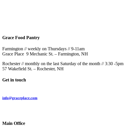
Rochester
9AM & 10:30AM
57 Wakefield St – Rochester, NH
Grace Food Pantry
Farmington // weekly on Thursdays // 9-11am
Grace Place 9 Mechanic St. – Farmington, NH
Rochester // monthly on the last Saturday of the month // 3:30 -5pm
57 Wakefield St. – Rochester, NH
Get in touch
Email:
info@graceplace.com
Phone:
603.332.9689
Main Office