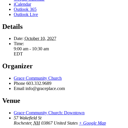
iCalendar
Outlook 365
Outlook Live
Details
Date:
October 10, 2027
Time:
9:00 am - 10:30 am
EDT
Organizer
Grace Community Church
Phone
603.332.9689
Email
info@graceplace.com
Venue
Grace Community Church: Downtown
57 Wakefield St
Rochester
,
NH
03867
United States
+ Google Map