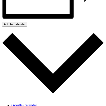
Add to calendar
Google Calendar