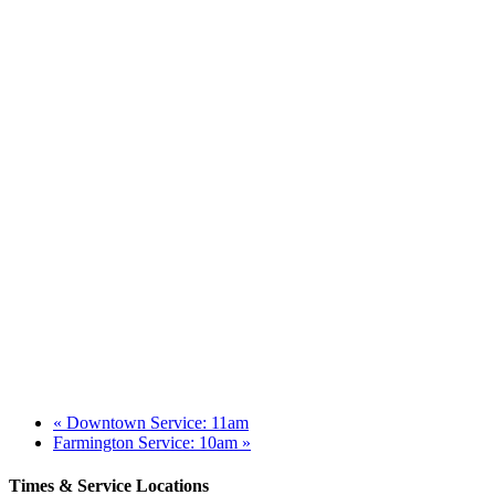
«
Downtown Service: 11am
Farmington Service: 10am
»
Times & Service Locations