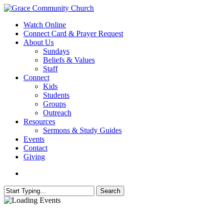
Skip
to
search
Menu
Watch Online
main
Connect Card & Prayer Request
content
About Us
Sundays
Beliefs & Values
Staff
Connect
Kids
Students
Groups
Outreach
Resources
Sermons & Study Guides
Events
Contact
Giving
search
Search
Close
Search