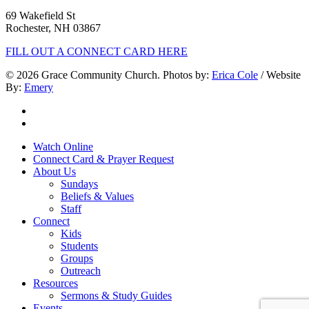
69 Wakefield St
Rochester, NH 03867
FILL OUT A CONNECT CARD HERE
© 2026 Grace Community Church. Photos by:
Erica Cole
/ Website
By:
Emery
twitter
facebook
Close
Watch Online
Menu
Connect Card & Prayer Request
About Us
Sundays
Beliefs & Values
Staff
Connect
Kids
Students
Groups
Outreach
Resources
Sermons & Study Guides
Events