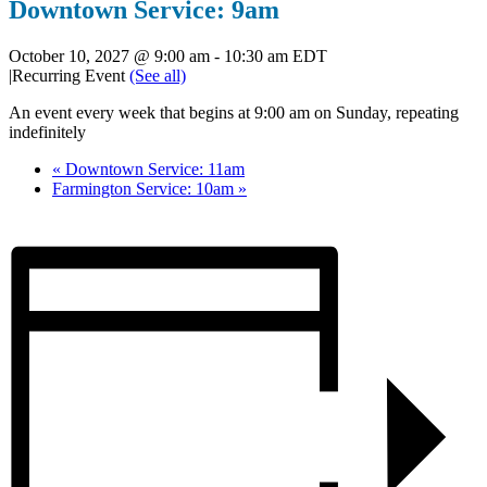
Downtown Service: 9am
October 10, 2027 @ 9:00 am
-
10:30 am
EDT
|
Recurring Event
(See all)
An event every week that begins at 9:00 am on Sunday, repeating
indefinitely
«
Downtown Service: 11am
Farmington Service: 10am
»