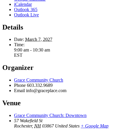
iCalendar
Outlook 365
Outlook Live
Details
Date:
March 7, 2027
Time:
9:00 am - 10:30 am
EST
Organizer
Grace Community Church
Phone
603.332.9689
Email
info@graceplace.com
Venue
Grace Community Church: Downtown
57 Wakefield St
Rochester
,
NH
03867
United States
+ Google Map