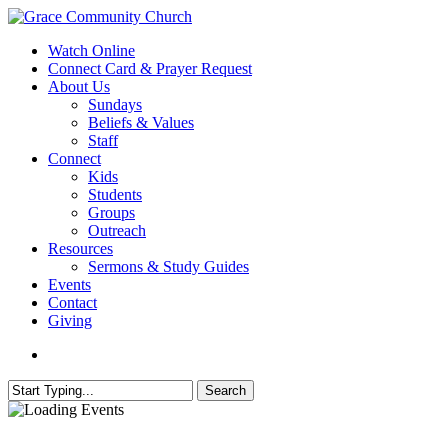
Skip
to
search
Menu
Watch Online
main
Connect Card & Prayer Request
content
About Us
Sundays
Beliefs & Values
Staff
Connect
Kids
Students
Groups
Outreach
Resources
Sermons & Study Guides
Events
Contact
Giving
search
Search
Close
Search