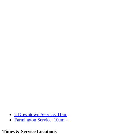
«
Downtown Service: 11am
Farmington Service: 10am
»
Times & Service Locations