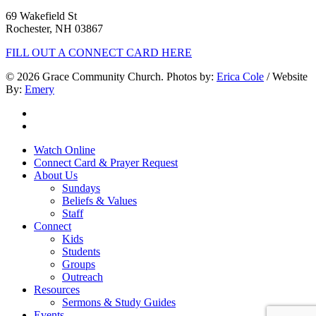
69 Wakefield St
Rochester, NH 03867
FILL OUT A CONNECT CARD HERE
© 2026 Grace Community Church. Photos by:
Erica Cole
/ Website
By:
Emery
twitter
facebook
Close
Watch Online
Menu
Connect Card & Prayer Request
About Us
Sundays
Beliefs & Values
Staff
Connect
Kids
Students
Groups
Outreach
Resources
Sermons & Study Guides
Events