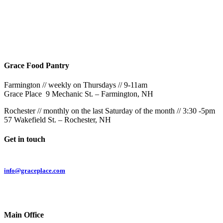
Rochester
9AM & 10:30AM
57 Wakefield St – Rochester, NH
Grace Food Pantry
Farmington // weekly on Thursdays // 9-11am
Grace Place 9 Mechanic St. – Farmington, NH
Rochester // monthly on the last Saturday of the month // 3:30 -5pm
57 Wakefield St. – Rochester, NH
Get in touch
Email:
info@graceplace.com
Phone:
603.332.9689
Main Office