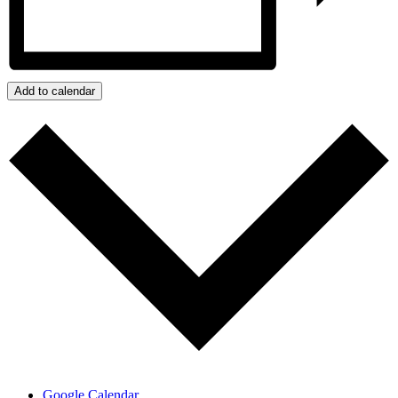
Add to calendar
Google Calendar