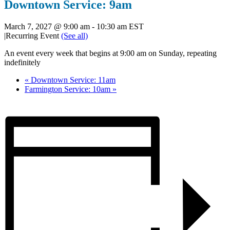
Downtown Service: 9am
March 7, 2027 @ 9:00 am
-
10:30 am
EST
|
Recurring Event
(See all)
An event every week that begins at 9:00 am on Sunday, repeating
indefinitely
«
Downtown Service: 11am
Farmington Service: 10am
»