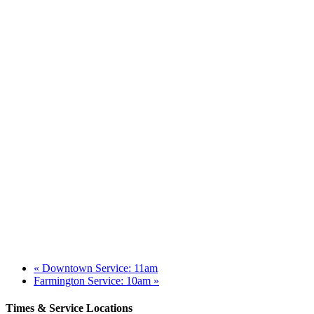
«
Downtown Service: 11am
Farmington Service: 10am
»
Times & Service Locations