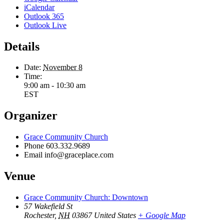
iCalendar
Outlook 365
Outlook Live
Details
Date:
November 8
Time:
9:00 am - 10:30 am
EST
Organizer
Grace Community Church
Phone
603.332.9689
Email
info@graceplace.com
Venue
Grace Community Church: Downtown
57 Wakefield St
Rochester
,
NH
03867
United States
+ Google Map