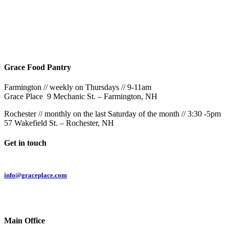
Rochester
9AM & 10:30AM
57 Wakefield St – Rochester, NH
Grace Food Pantry
Farmington // weekly on Thursdays // 9-11am
Grace Place 9 Mechanic St. – Farmington, NH
Rochester // monthly on the last Saturday of the month // 3:30 -5pm
57 Wakefield St. – Rochester, NH
Get in touch
Email:
info@graceplace.com
Phone:
603.332.9689
Main Office