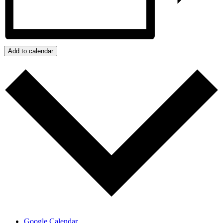
Add to calendar
Google Calendar