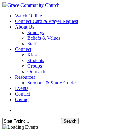
Skip
to
search
Menu
Watch Online
main
Connect Card & Prayer Request
content
About Us
Sundays
Beliefs & Values
Staff
Connect
Kids
Students
Groups
Outreach
Resources
Sermons & Study Guides
Events
Contact
Giving
search
Search
Close
Search