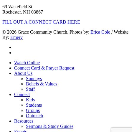
69 Wakefield St
Rochester, NH 03867
FILL OUT A CONNECT CARD HERE
© 2026 Grace Community Church. Photos by:
Erica Cole
/ Website
By:
Emery
twitter
facebook
Close
Watch Online
Menu
Connect Card & Prayer Request
About Us
Sundays
Beliefs & Values
Staff
Connect
Kids
Students
Groups
Outreach
Resources
Sermons & Study Guides
Events