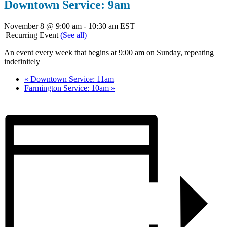
Downtown Service: 9am
November 8 @ 9:00 am
-
10:30 am
EST
|
Recurring Event
(See all)
An event every week that begins at 9:00 am on Sunday, repeating
indefinitely
«
Downtown Service: 11am
Farmington Service: 10am
»