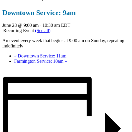
Downtown Service: 9am
June 28 @ 9:00 am
-
10:30 am
EDT
|
Recurring Event
(See all)
An event every week that begins at 9:00 am on Sunday, repeating
indefinitely
«
Downtown Service: 11am
Farmington Service: 10am
»