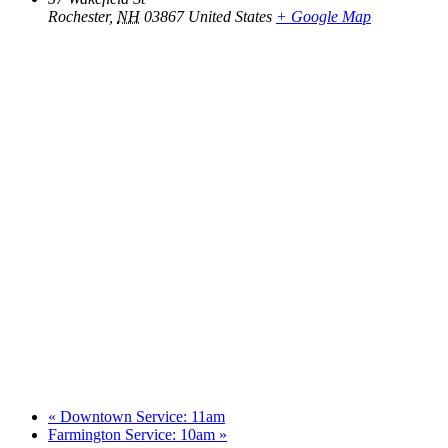
Rochester
,
NH
03867
United States
+ Google Map
«
Downtown Service: 11am
Farmington Service: 10am
»