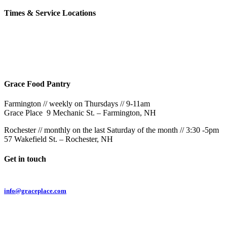
Times & Service Locations
Rochester
9AM & 10:30AM
57 Wakefield St – Rochester, NH
Grace Food Pantry
Farmington // weekly on Thursdays // 9-11am
Grace Place 9 Mechanic St. – Farmington, NH
Rochester // monthly on the last Saturday of the month // 3:30 -5pm
57 Wakefield St. – Rochester, NH
Get in touch
Email:
info@graceplace.com
Phone:
603.332.9689