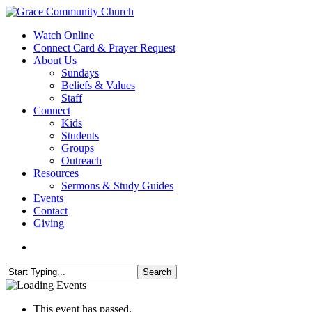
Skip
to
search
Menu
Watch Online
main
Connect Card & Prayer Request
content
About Us
Sundays
Beliefs & Values
Staff
Connect
Kids
Students
Groups
Outreach
Resources
Sermons & Study Guides
Events
Contact
Giving
search
Search
Close
Search
This event has passed.