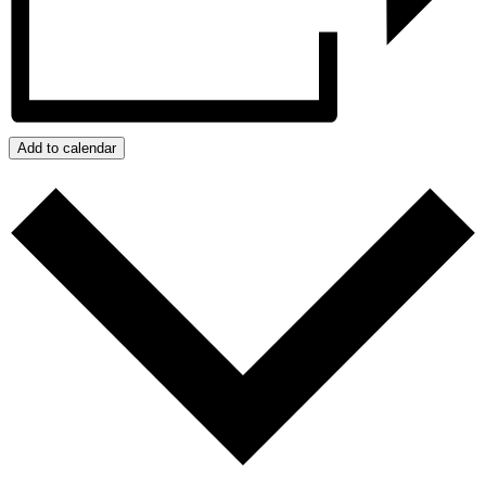
Add to calendar