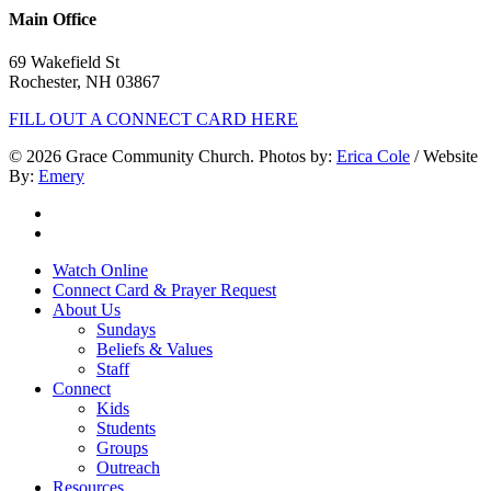
Main Office
69 Wakefield St
Rochester, NH 03867
FILL OUT A CONNECT CARD HERE
© 2026 Grace Community Church. Photos by:
Erica Cole
/ Website
By:
Emery
twitter
facebook
Close
Watch Online
Menu
Connect Card & Prayer Request
About Us
Sundays
Beliefs & Values
Staff
Connect
Kids
Students
Groups
Outreach
Resources