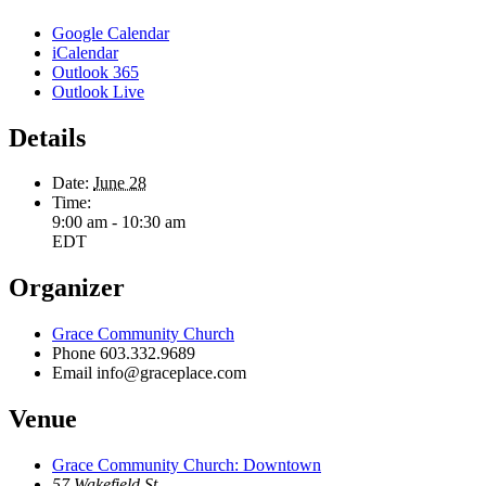
Google Calendar
iCalendar
Outlook 365
Outlook Live
Details
Date:
June 28
Time:
9:00 am - 10:30 am
EDT
Organizer
Grace Community Church
Phone
603.332.9689
Email
info@graceplace.com
Venue
Grace Community Church: Downtown
57 Wakefield St