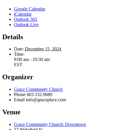
Google Calendar
iCalendar
Outlook 365
Outlook Live
Details
Date:
December 15, 2024
Time:
9:00 am - 10:30 am
EST
Organizer
Grace Community Church
Phone
603.332.9689
Email
info@graceplace.com
Venue
Grace Community Church: Downtown
57 Wakefield St