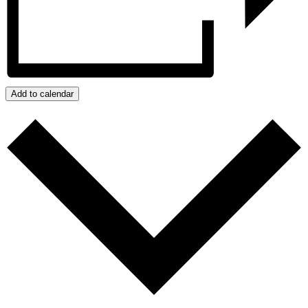
Add to calendar