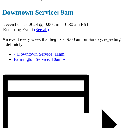
Downtown Service: 9am
December 15, 2024 @ 9:00 am
-
10:30 am
EST
|
Recurring Event
(See all)
An event every week that begins at 9:00 am on Sunday, repeating
indefinitely
«
Downtown Service: 11am
Farmington Service: 10am
»