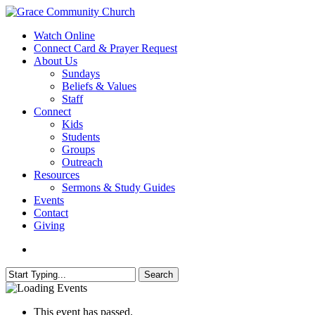
Skip
to
search
Menu
Watch Online
main
Connect Card & Prayer Request
content
About Us
Sundays
Beliefs & Values
Staff
Connect
Kids
Students
Groups
Outreach
Resources
Sermons & Study Guides
Events
Contact
Giving
search
Search
Close
Search
This event has passed.