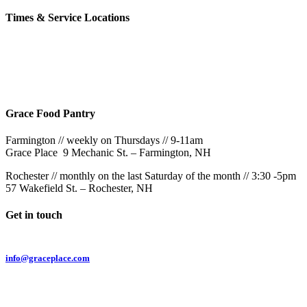
Times & Service Locations
Rochester
9AM & 10:30AM
57 Wakefield St – Rochester, NH
Grace Food Pantry
Farmington // weekly on Thursdays // 9-11am
Grace Place 9 Mechanic St. – Farmington, NH
Rochester // monthly on the last Saturday of the month // 3:30 -5pm
57 Wakefield St. – Rochester, NH
Get in touch
Email:
info@graceplace.com
Phone:
603.332.9689