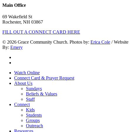
Main Office
69 Wakefield St
Rochester, NH 03867
FILL OUT A CONNECT CARD HERE
© 2026 Grace Community Church. Photos by:
Erica Cole
/ Website
By:
Emery
twitter
facebook
Close
Watch Online
Menu
Connect Card & Prayer Request
About Us
Sundays
Beliefs & Values
Staff
Connect
Kids
Students
Groups
Outreach
Resources