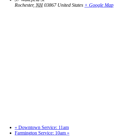
Rochester
,
NH
03867
United States
+ Google Map
«
Downtown Service: 11am
Farmington Service: 10am
»