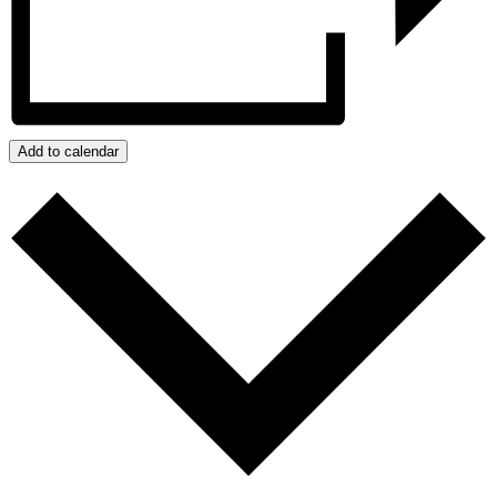
Add to calendar