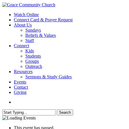
Skip
to
search
Menu
Watch Online
main
Connect Card & Prayer Request
content
About Us
Sundays
Beliefs & Values
Staff
Connect
Kids
Students
Groups
Outreach
Resources
Sermons & Study Guides
Events
Contact
Giving
search
Search
Close
Search
This event has passed.