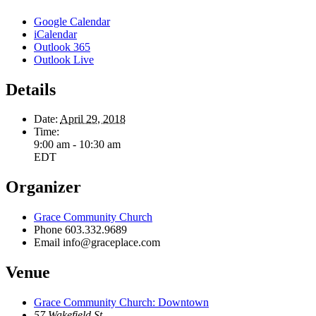
Google Calendar
iCalendar
Outlook 365
Outlook Live
Details
Date:
April 29, 2018
Time:
9:00 am - 10:30 am
EDT
Organizer
Grace Community Church
Phone
603.332.9689
Email
info@graceplace.com
Venue
Grace Community Church: Downtown
57 Wakefield St