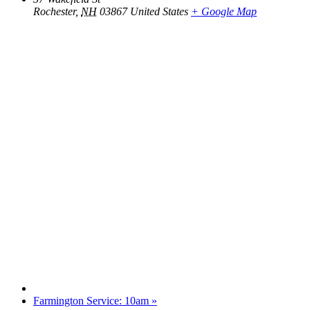
Rochester
,
NH
03867
United States
+ Google Map
Farmington Service: 10am
»