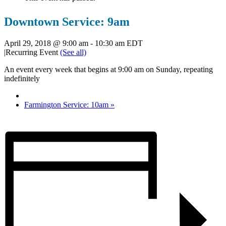
Downtown Service: 9am
April 29, 2018 @ 9:00 am
-
10:30 am
EDT
|
Recurring Event
(See all)
An event every week that begins at 9:00 am on Sunday, repeating
indefinitely
Farmington Service: 10am
»