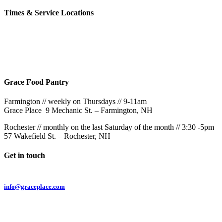
Times & Service Locations
Rochester
9AM & 10:30AM
57 Wakefield St – Rochester, NH
Grace Food Pantry
Farmington // weekly on Thursdays // 9-11am
Grace Place 9 Mechanic St. – Farmington, NH
Rochester // monthly on the last Saturday of the month // 3:30 -5pm
57 Wakefield St. – Rochester, NH
Get in touch
Email:
info@graceplace.com
Phone:
603.332.9689