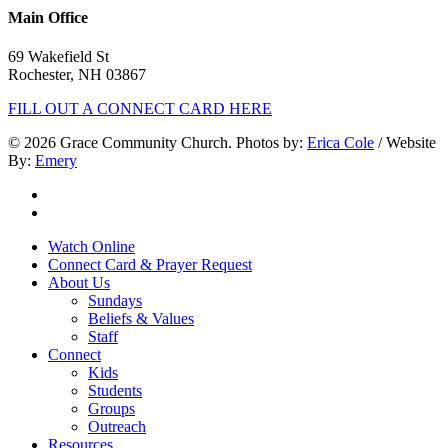
Main Office
69 Wakefield St
Rochester, NH 03867
FILL OUT A CONNECT CARD HERE
© 2026 Grace Community Church. Photos by:
Erica Cole
/ Website
By:
Emery
twitter
facebook
Close
Watch Online
Menu
Connect Card & Prayer Request
About Us
Sundays
Beliefs & Values
Staff
Connect
Kids
Students
Groups
Outreach
Resources