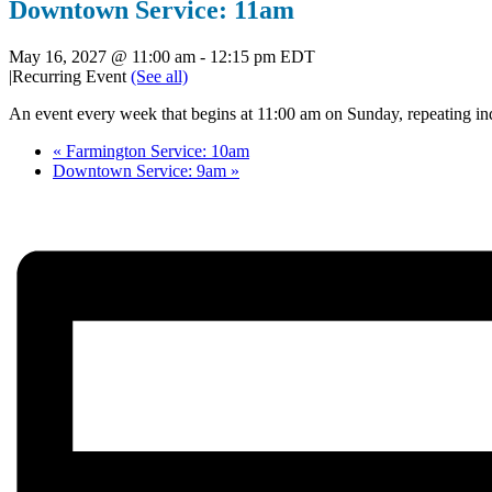
Downtown Service: 11am
May 16, 2027 @ 11:00 am
-
12:15 pm
EDT
|
Recurring Event
(See all)
An event every week that begins at 11:00 am on Sunday, repeating ind
«
Farmington Service: 10am
Downtown Service: 9am
»