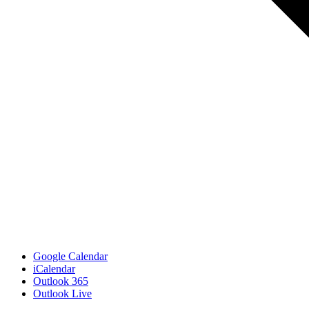
Google Calendar
iCalendar
Outlook 365
Outlook Live