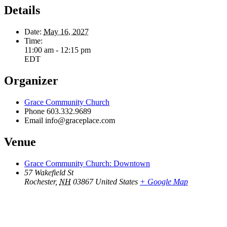
Details
Date:
May 16, 2027
Time:
11:00 am - 12:15 pm
EDT
Organizer
Grace Community Church
Phone
603.332.9689
Email
info@graceplace.com
Venue
Grace Community Church: Downtown
57 Wakefield St
Rochester
,
NH
03867
United States
+ Google Map