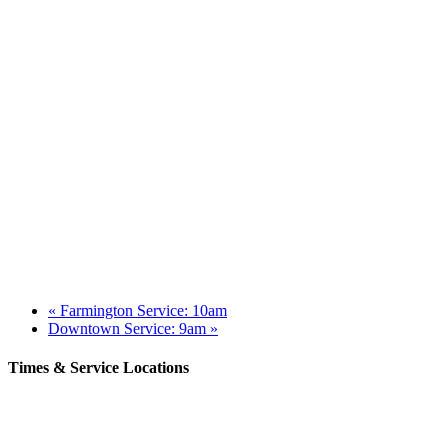
«
Farmington Service: 10am
Downtown Service: 9am
»
Times & Service Locations
Rochester
9AM & 10:30AM