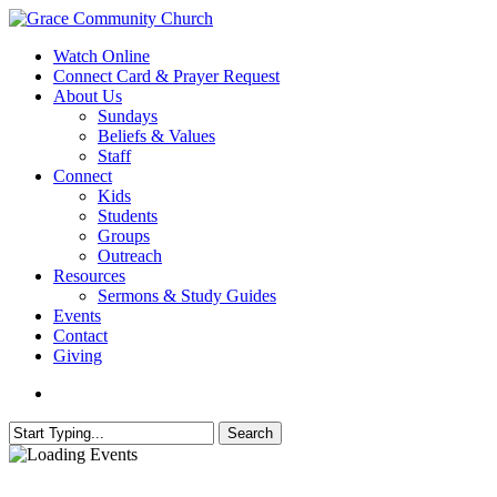
Skip
to
search
Menu
Watch Online
main
Connect Card & Prayer Request
content
About Us
Sundays
Beliefs & Values
Staff
Connect
Kids
Students
Groups
Outreach
Resources
Sermons & Study Guides
Events
Contact
Giving
search
Search
Close
Search