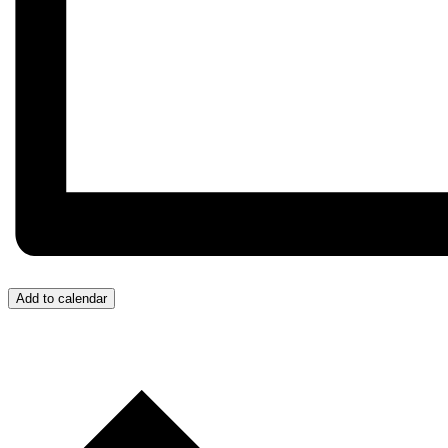
Add to calendar