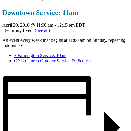
Downtown Service: 11am
April 29, 2018 @ 11:00 am
-
12:15 pm
EDT
|
Recurring Event
(See all)
An event every week that begins at 11:00 am on Sunday, repeating
indefinitely
«
Farmington Service: 10am
ONE Church Outdoor Service & Picnic
»