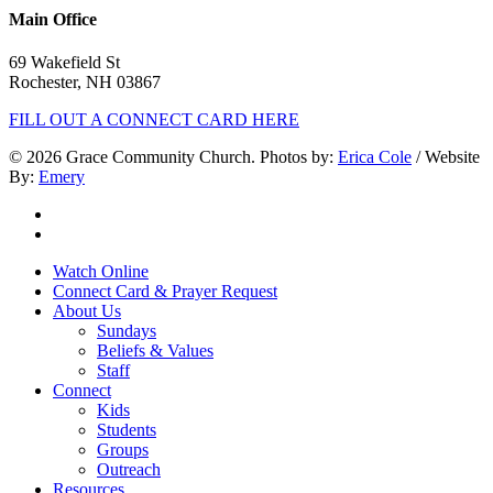
Main Office
69 Wakefield St
Rochester, NH 03867
FILL OUT A CONNECT CARD HERE
© 2026 Grace Community Church. Photos by:
Erica Cole
/ Website
By:
Emery
twitter
facebook
Close
Watch Online
Menu
Connect Card & Prayer Request
About Us
Sundays
Beliefs & Values
Staff
Connect
Kids
Students
Groups
Outreach
Resources