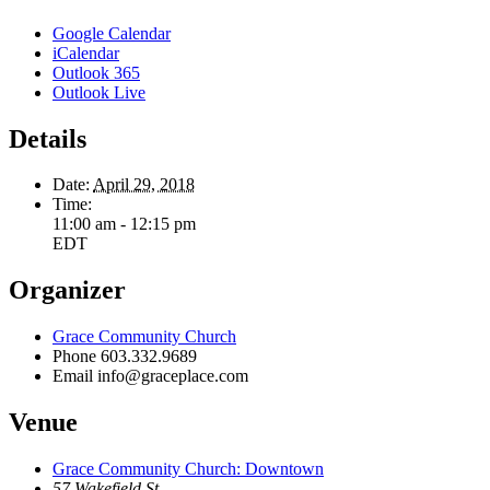
Google Calendar
iCalendar
Outlook 365
Outlook Live
Details
Date:
April 29, 2018
Time:
11:00 am - 12:15 pm
EDT
Organizer
Grace Community Church
Phone
603.332.9689
Email
info@graceplace.com
Venue
Grace Community Church: Downtown
57 Wakefield St