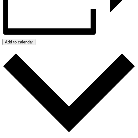
Add to calendar