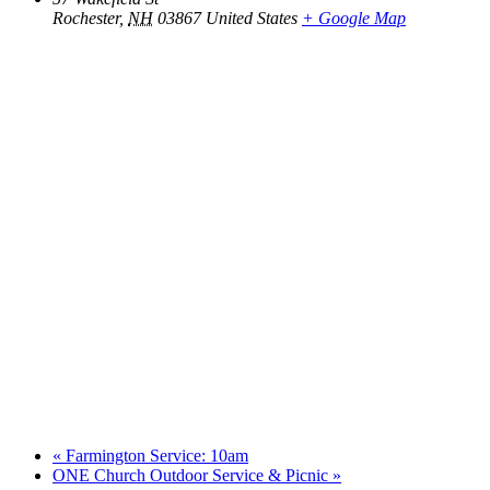
Rochester
,
NH
03867
United States
+ Google Map
«
Farmington Service: 10am
ONE Church Outdoor Service & Picnic
»