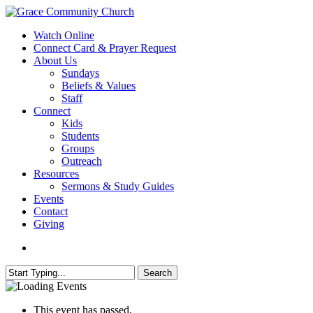
Skip
to
search
Menu
Watch Online
main
Connect Card & Prayer Request
content
About Us
Sundays
Beliefs & Values
Staff
Connect
Kids
Students
Groups
Outreach
Resources
Sermons & Study Guides
Events
Contact
Giving
search
Search
Close
Search
This event has passed.