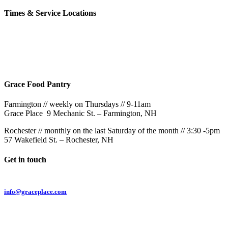
Times & Service Locations
Rochester
9AM & 10:30AM
57 Wakefield St – Rochester, NH
Grace Food Pantry
Farmington // weekly on Thursdays // 9-11am
Grace Place 9 Mechanic St. – Farmington, NH
Rochester // monthly on the last Saturday of the month // 3:30 -5pm
57 Wakefield St. – Rochester, NH
Get in touch
Email:
info@graceplace.com
Phone:
603.332.9689