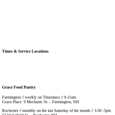
church family
Click the button below to see our upcoming events
Learn More
Times & Service Locations
Rochester
9AM & 10:30AM
57 Wakefield St – Rochester, NH
Grace Food Pantry
Farmington // weekly on Thursdays // 9-11am
Grace Place 9 Mechanic St. – Farmington, NH
Rochester // monthly on the last Saturday of the month // 3:30 -5pm