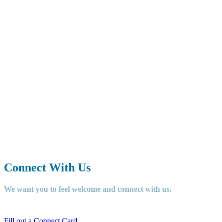
Our mission at Grace
Community Church is to
TELL
people about Jesus,
LOVE
God,
love others, and
GO
and do
something for Jesus.
Connect With Us
We want you to feel welcome and connect with us.
Fill out a Connect Card