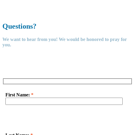
Learn
More
Questions?
We want to hear from you! We would be honored to pray for
you.
First Name:
*