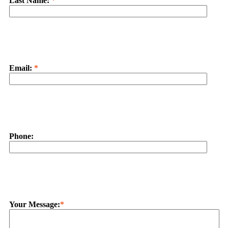
Last Name:
*
Email:
*
Phone:
Your Message:
*