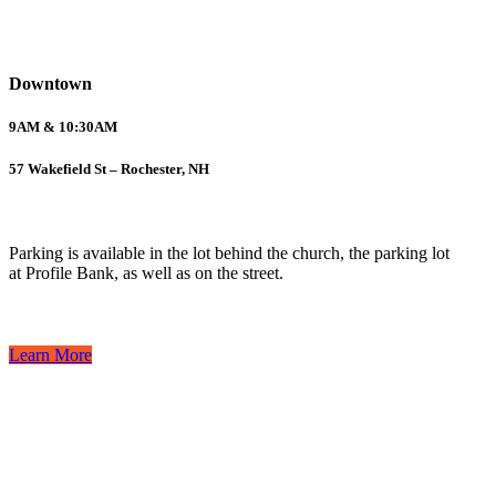
Downtown
9AM & 10:30AM
57 Wakefield St – Rochester, NH
Parking is available in the lot behind the church, the parking lot
at Profile Bank, as well as on the street.
Learn More