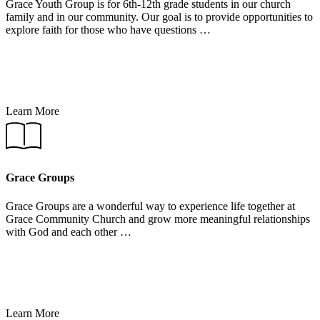
Grace Youth Group is for 6th-12th grade students in our church
family and in our community. Our goal is to provide opportunities to
explore faith for those who have questions …
Learn More
Learn
More
Grace Groups
Grace Groups are a wonderful way to experience life together at
Grace Community Church and grow more meaningful relationships
with God and each other …
Learn More