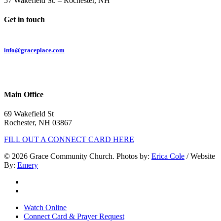
57 Wakefield St. – Rochester, NH
Get in touch
Email:
info@graceplace.com
Phone:
603.332.9689
Main Office
69 Wakefield St
Rochester, NH 03867
FILL OUT A CONNECT CARD HERE
© 2026 Grace Community Church. Photos by:
Erica Cole
/ Website
By:
Emery
twitter
facebook
Close
Watch Online
Menu
Connect Card & Prayer Request