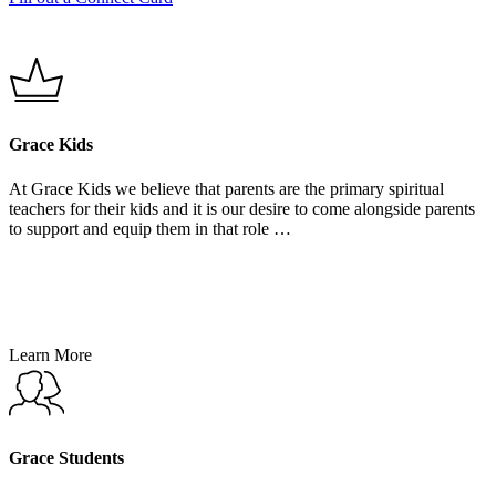
Grace Kids
At Grace Kids we believe that parents are the primary spiritual
teachers for their kids and it is our desire to come alongside parents
to support and equip them in that role …
Learn More
Learn
More
Grace Students