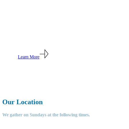
Welcome to
Grace
Community
Church
Learn More
Our Location
We gather on Sundays at the following times.