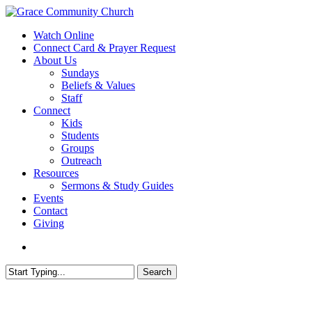
Skip
to
search
Menu
Watch Online
main
Connect Card & Prayer Request
content
About Us
Sundays
Beliefs & Values
Staff
Connect
Kids
Students
Groups
Outreach
Resources
Sermons & Study Guides
Events
Contact
Giving
search
Search
Close
Search