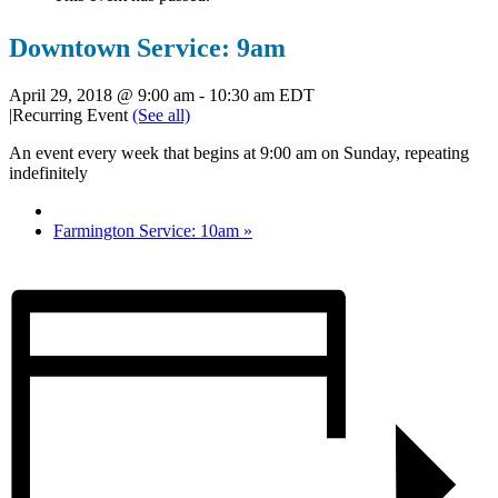
Downtown Service: 9am
April 29, 2018 @ 9:00 am
-
10:30 am
EDT
|
Recurring Event
(See all)
An event every week that begins at 9:00 am on Sunday, repeating
indefinitely
Farmington Service: 10am
»