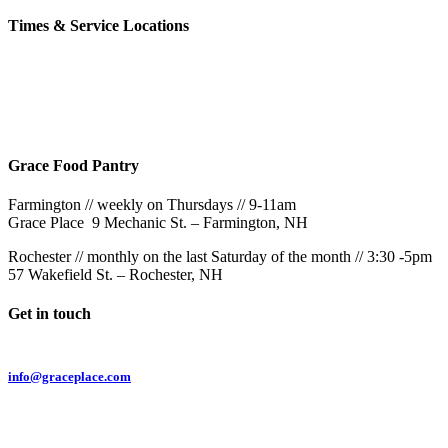
Times & Service Locations
Rochester
9AM & 10:30AM
57 Wakefield St – Rochester, NH
Grace Food Pantry
Farmington // weekly on Thursdays // 9-11am
Grace Place 9 Mechanic St. – Farmington, NH
Rochester // monthly on the last Saturday of the month // 3:30 -5pm
57 Wakefield St. – Rochester, NH
Get in touch
Email:
info@graceplace.com
Phone:
603.332.9689