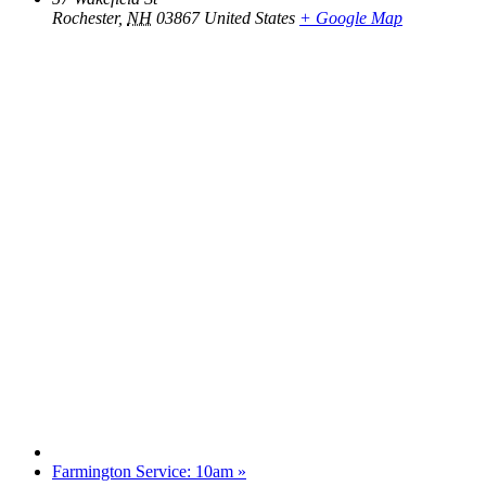
Rochester
,
NH
03867
United States
+ Google Map
Farmington Service: 10am
»