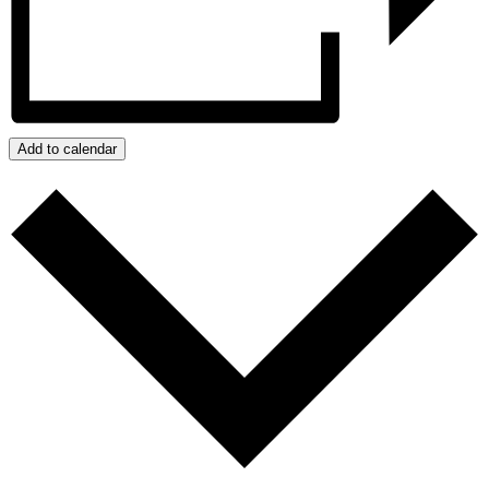
Add to calendar