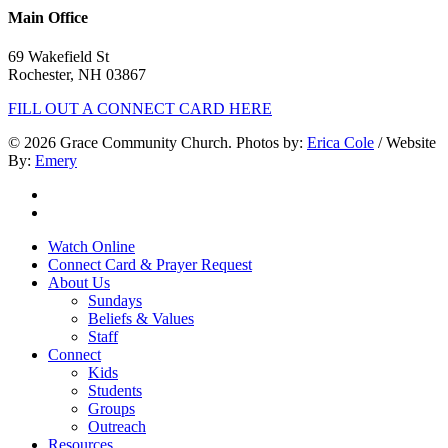
Main Office
69 Wakefield St
Rochester, NH 03867
FILL OUT A CONNECT CARD HERE
© 2026 Grace Community Church. Photos by:
Erica Cole
/ Website
By:
Emery
twitter
facebook
Close
Watch Online
Menu
Connect Card & Prayer Request
About Us
Sundays
Beliefs & Values
Staff
Connect
Kids
Students
Groups
Outreach
Resources