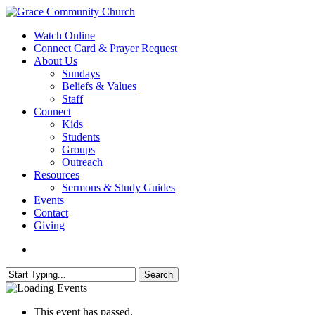
Skip
to
search
Menu
Watch Online
main
Connect Card & Prayer Request
content
About Us
Sundays
Beliefs & Values
Staff
Connect
Kids
Students
Groups
Outreach
Resources
Sermons & Study Guides
Events
Contact
Giving
search
Search
Close
Search
This event has passed.