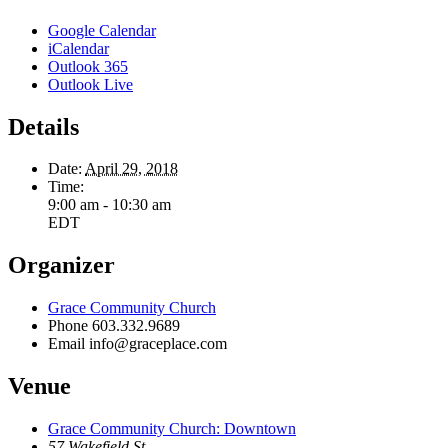
Google Calendar
iCalendar
Outlook 365
Outlook Live
Details
Date:
April 29, 2018
Time:
9:00 am - 10:30 am
EDT
Organizer
Grace Community Church
Phone
603.332.9689
Email
info@graceplace.com
Venue
Grace Community Church: Downtown
57 Wakefield St